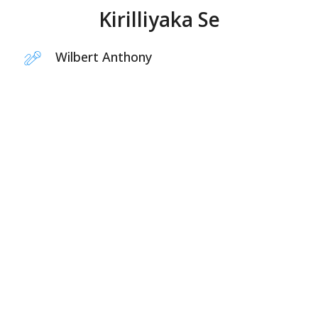
Kirilliyaka Se
Wilbert Anthony