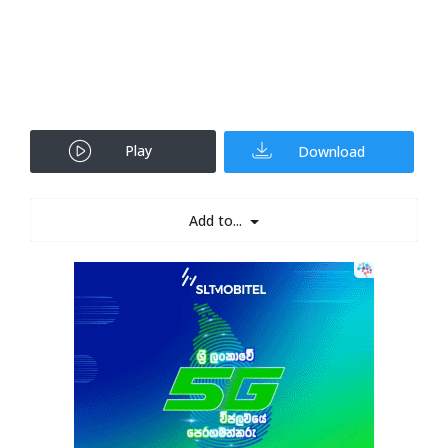
Play
Download
Add to...