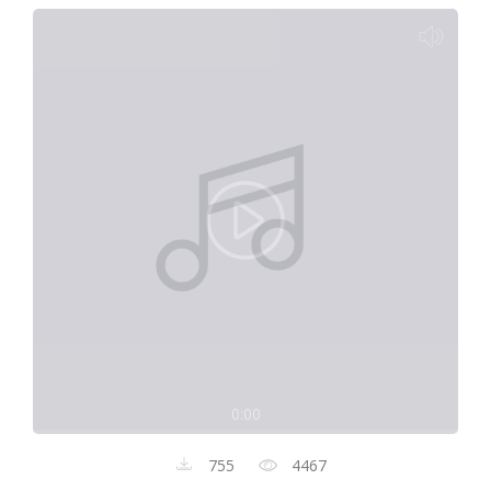
0:00
755
4467