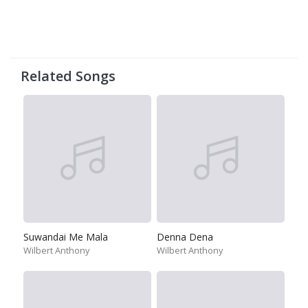
Related Songs
Suwandai Me Mala
Denna Dena
Wilbert Anthony
Wilbert Anthony