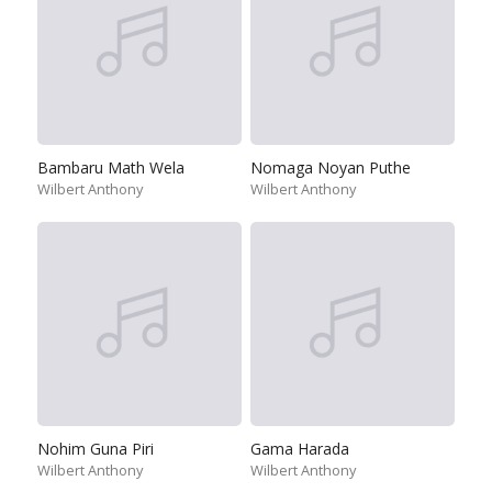
Bambaru Math Wela
Nomaga Noyan Puthe
Wilbert Anthony
Wilbert Anthony
Nohim Guna Piri
Gama Harada
Wilbert Anthony
Wilbert Anthony