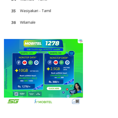
Wasiyakari - Tamil
Wilamale