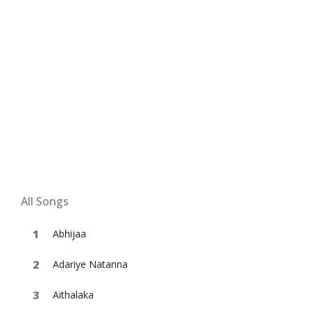
All Songs
Abhijaa
Adariye Natanna
Aithalaka