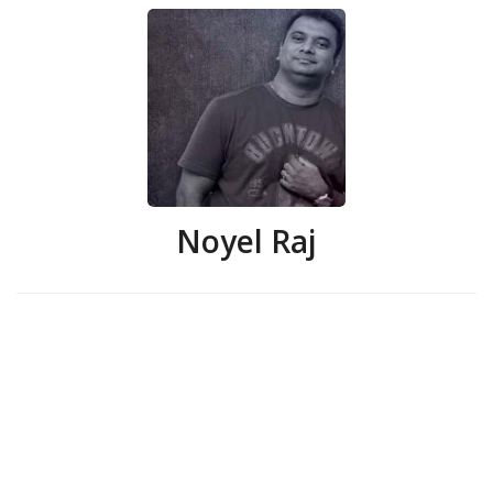
Noyel Raj