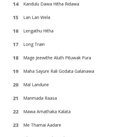
Kandulu Dawa Hitha Ridawa
Lan Lan Wela
Lengathu Hitha
Long Train
Mage Jeewithe Aluth Pituwak Pura
Maha Sayure Rali Godata Galanawa
Mal Landune
Manmada Raasa
Mawa Amathaka Kalata
Me Thamai Aadare