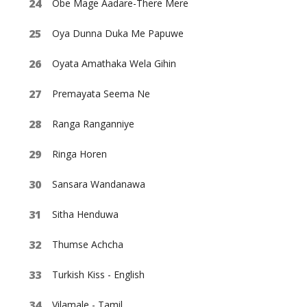
Obe Mage Aadare-There Mere
Oya Dunna Duka Me Papuwe
Oyata Amathaka Wela Gihin
Premayata Seema Ne
Ranga Ranganniye
Ringa Horen
Sansara Wandanawa
Sitha Henduwa
Thumse Achcha
Turkish Kiss - English
Vilamale - Tamil