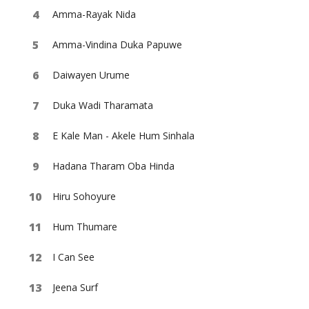
Amma-Rayak Nida
Amma-Vindina Duka Papuwe
Daiwayen Urume
Duka Wadi Tharamata
E Kale Man - Akele Hum Sinhala
Hadana Tharam Oba Hinda
Hiru Sohoyure
Hum Thumare
I Can See
Jeena Surf