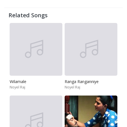
Related Songs
Wilamale
Ranga Ranganniye
Noyel Raj
Noyel Raj