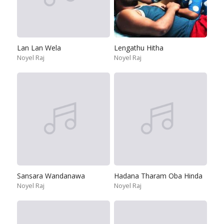
Lan Lan Wela
Lengathu Hitha
Noyel Raj
Noyel Raj
Sansara Wandanawa
Hadana Tharam Oba Hinda
Noyel Raj
Noyel Raj