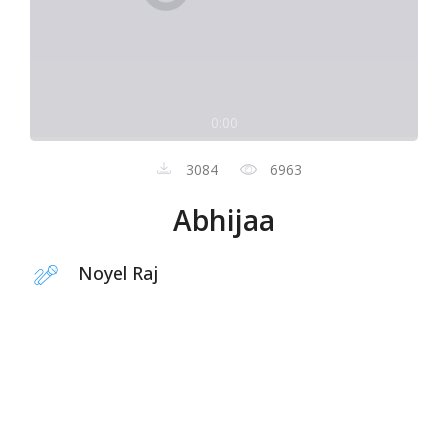
0:00
3084
6963
Abhijaa
Noyel Raj