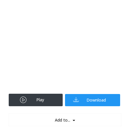
Play
Download
Add to...