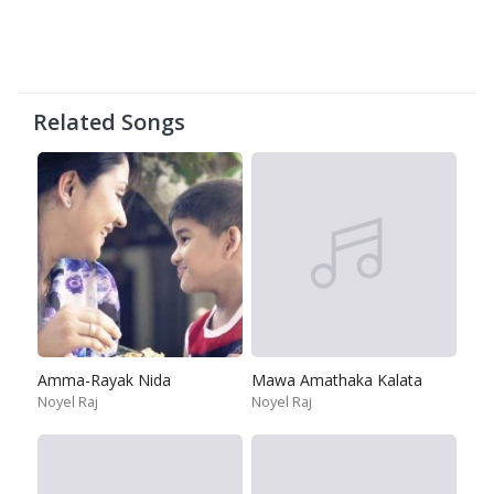
Related Songs
Amma-Rayak Nida
Mawa Amathaka Kalata
Noyel Raj
Noyel Raj