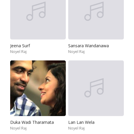
Jeena Surf
Sansara Wandanawa
Noyel Raj
Noyel Raj
Duka Wadi Tharamata
Lan Lan Wela
Noyel Raj
Noyel Raj