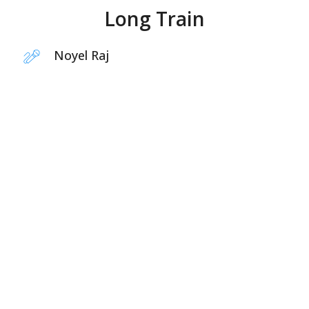
Long Train
Noyel Raj