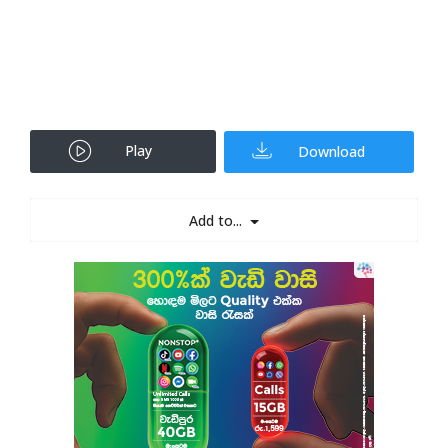
Play
Download
Add to...