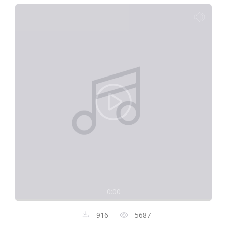
0:00
916
5687