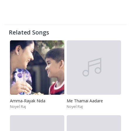
Related Songs
Amma-Rayak Nida
Me Thamai Aadare
Noyel Raj
Noyel Raj