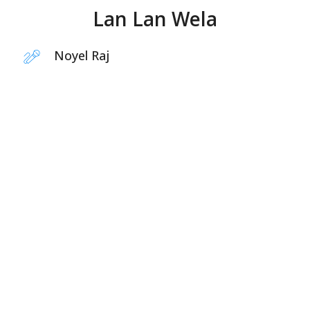
Lan Lan Wela
Noyel Raj