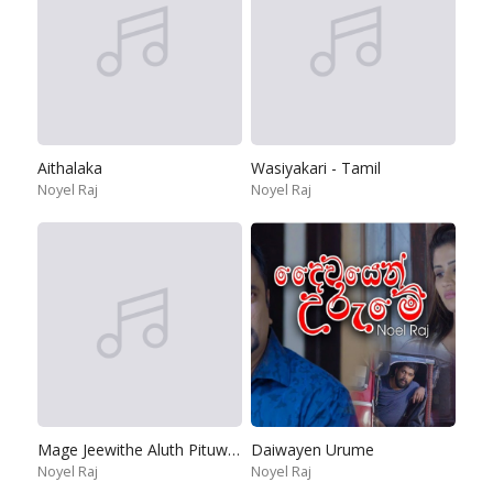
Aithalaka
Wasiyakari - Tamil
Noyel Raj
Noyel Raj
Mage Jeewithe Aluth Pituwak Pura
Daiwayen Urume
Noyel Raj
Noyel Raj