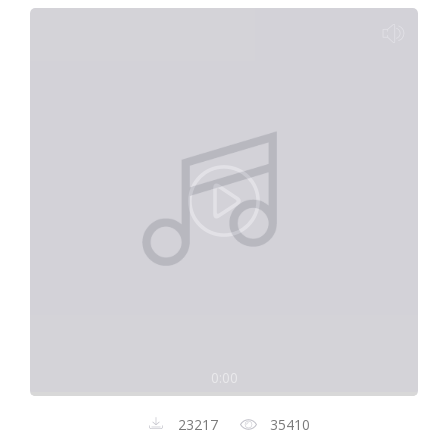
0:00
23217
35410