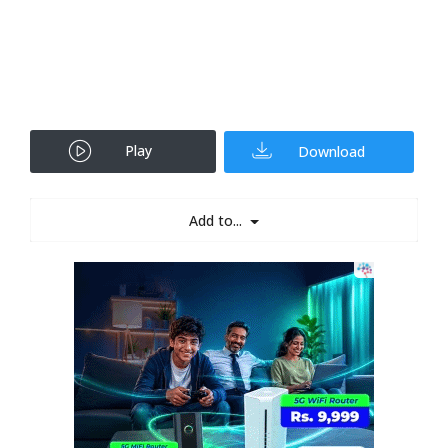
Play
Download
Add to...