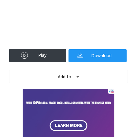
Play
Download
Add to...