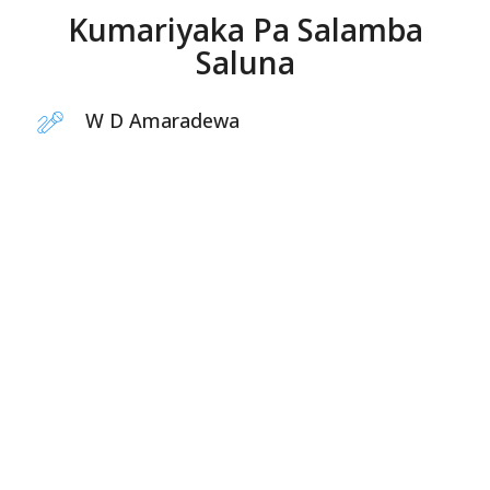
Kumariyaka Pa Salamba
Saluna
W D Amaradewa