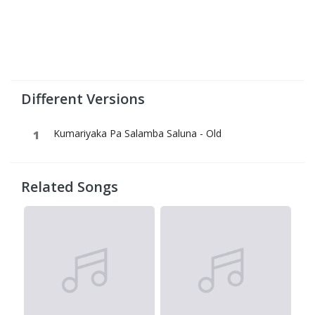
Different Versions
Kumariyaka Pa Salamba Saluna - Old
Related Songs