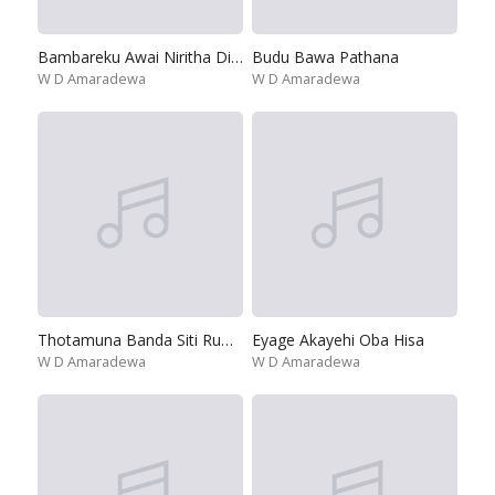
Bambareku Awai Niritha Digeya
Budu Bawa Pathana
W D Amaradewa
W D Amaradewa
Thotamuna Banda Siti Ruwan Malee
Eyage Akayehi Oba Hisa
W D Amaradewa
W D Amaradewa