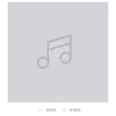
0:00
39421
81854