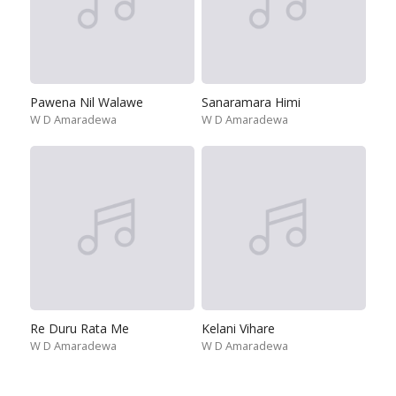
Pawena Nil Walawe
Sanaramara Himi
W D Amaradewa
W D Amaradewa
Re Duru Rata Me
Kelani Vihare
W D Amaradewa
W D Amaradewa