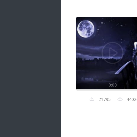
Samanal Sindu
14 songs
Nirosha vs Deepika
22 songs
Sad Love
14 songs
Lite Evening
20 songs
Sunday Special
21 songs
0:00
Happy Weekend
20 songs
21795
4402
Unforgettable Hits
16 songs
Night Time Hits
19 songs
Romance