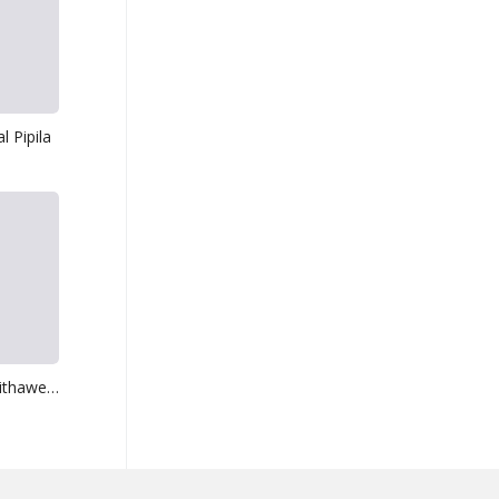
 Pipila
Obe Sina Wikasithawewa