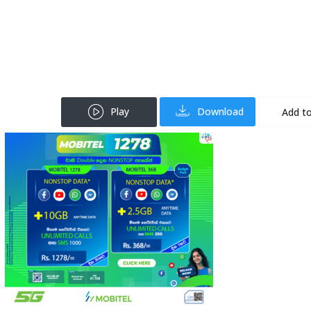
Play
Download
Add to