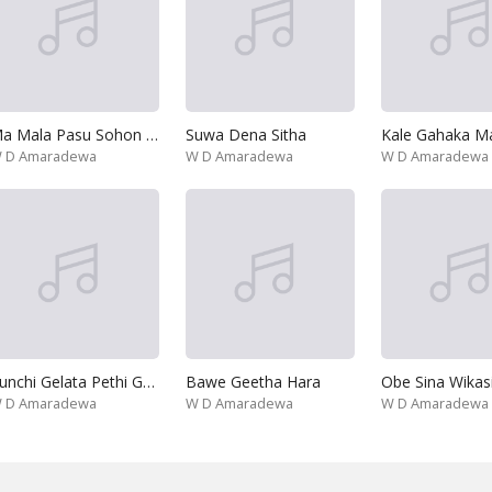
Ma Mala Pasu Sohon Kothe
Suwa Dena Sitha
Kale Gahaka Mal
 D Amaradewa
W D Amaradewa
W D Amaradewa
Punchi Gelata Pethi Gomara
Bawe Geetha Hara
 D Amaradewa
W D Amaradewa
W D Amaradewa