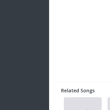
Related Songs