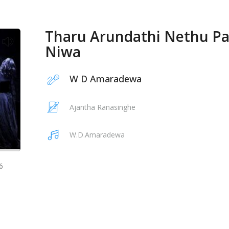
Tharu Arundathi Nethu P
Niwa
W D Amaradewa
Ajantha Ranasinghe
W.D.Amaradewa
6