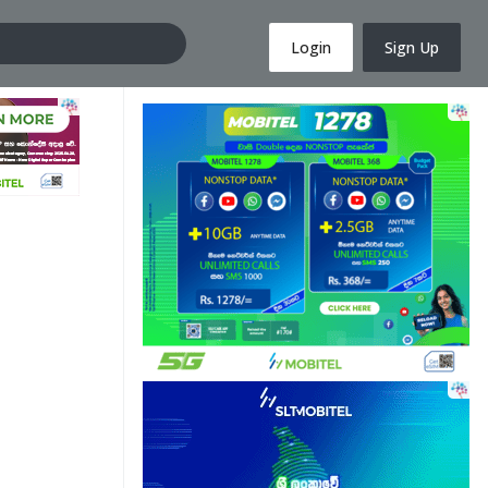
Login
Sign Up