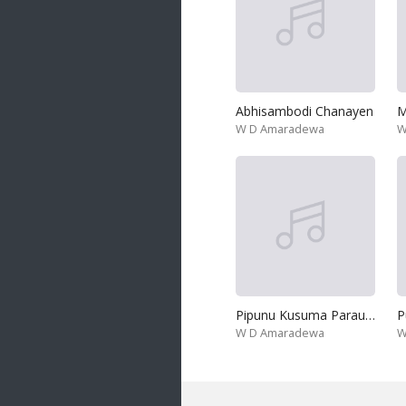
Abhisambodi Chanayen
W D Amaradewa
W
Pipunu Kusuma Parauwa
W D Amaradewa
W