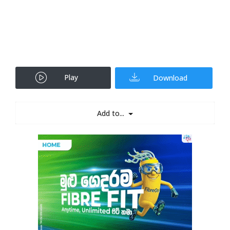
Play
Download
Add to...