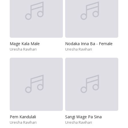
Mage Kala Male
Nodaka Inna Ba - Female
Uresha Ravihari
Uresha Ravihari
Pem Kandulali
Sangi Wage Pa Sina
Uresha Ravihari
Uresha Ravihari