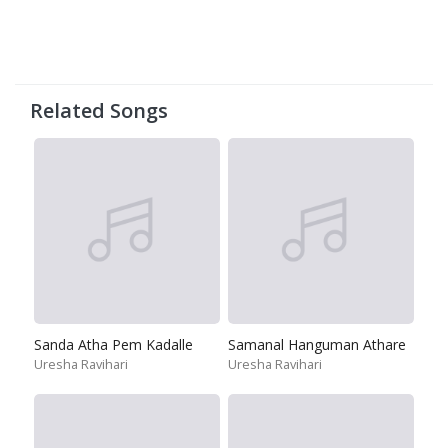
Related Songs
Sanda Atha Pem Kadalle
Samanal Hanguman Athare
Uresha Ravihari
Uresha Ravihari