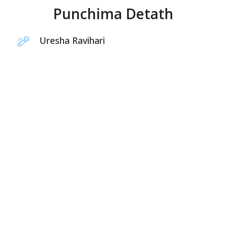
Punchima Detath
Uresha Ravihari