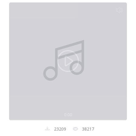
0:00
23209
38217