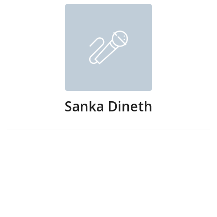
Sanka Dineth