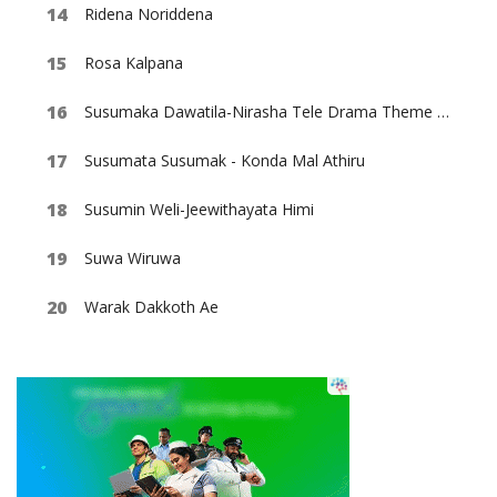
Ridena Noriddena
Rosa Kalpana
Susumaka Dawatila-Nirasha Tele Drama Theme Song
Susumata Susumak - Konda Mal Athiru
Susumin Weli-Jeewithayata Himi
Suwa Wiruwa
Warak Dakkoth Ae