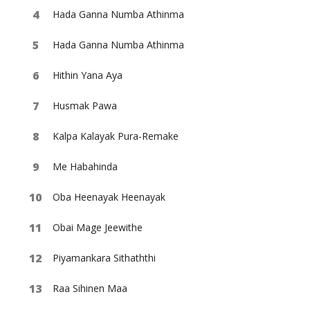
Hada Ganna Numba Athinma
Hada Ganna Numba Athinma
Hithin Yana Aya
Husmak Pawa
Kalpa Kalayak Pura-Remake
Me Habahinda
Oba Heenayak Heenayak
Obai Mage Jeewithe
Piyamankara Sithaththi
Raa Sihinen Maa