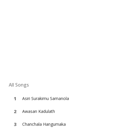
All Songs
Asiri Surakimu Samanola
Awasan Kadulath
Chanchala Hangumaka