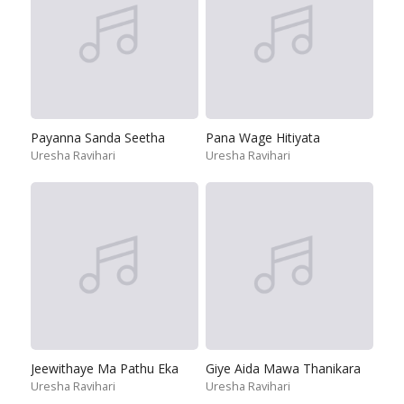
Payanna Sanda Seetha
Pana Wage Hitiyata
Uresha Ravihari
Uresha Ravihari
Jeewithaye Ma Pathu Eka
Giye Aida Mawa Thanikara
Uresha Ravihari
Uresha Ravihari