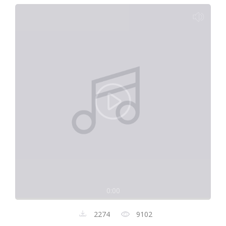
0:00
2274
9102