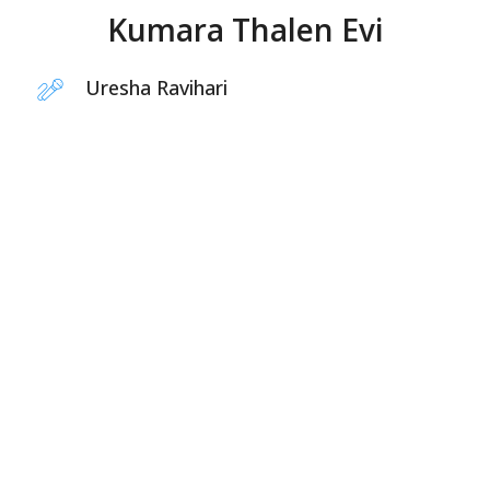
Kumara Thalen Evi
Uresha Ravihari