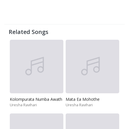
Related Songs
Kolompurata Numba Awath
Mata Ea Mohothe
Uresha Ravihari
Uresha Ravihari