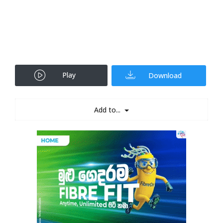
Play
Download
Add to...