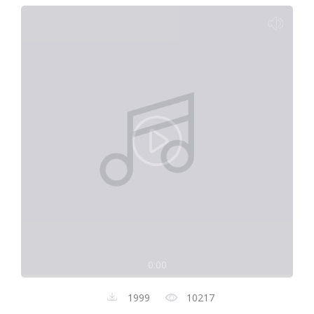
0:00
1999
10217