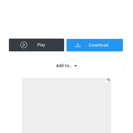
Play
Download
Add to...