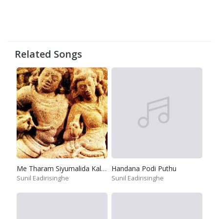
Related Songs
Me Tharam Siyumalida Kalugal
Handana Podi Puthu
Sunil Eadirisinghe
Sunil Eadirisinghe