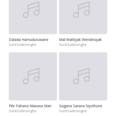
Dalada Hamuduruwane
Mal Wattiyak Wendesiyak
Sunil Eadirisinghe
Sunil Eadirisinghe
Pile Pahana Niwuwa Man
Gagana Sarana Siyothune
Sunil Eadirisinghe
Sunil Eadirisinghe