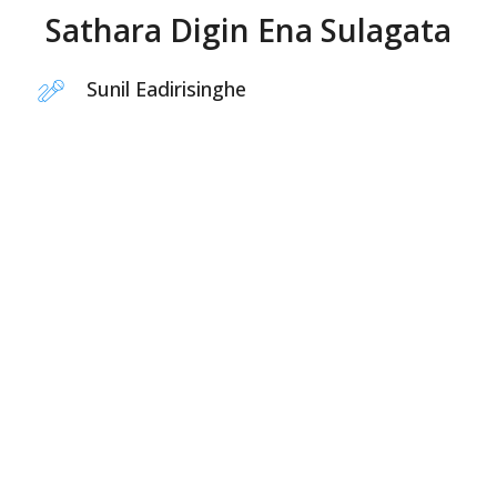
Sathara Digin Ena Sulagata
Sunil Eadirisinghe