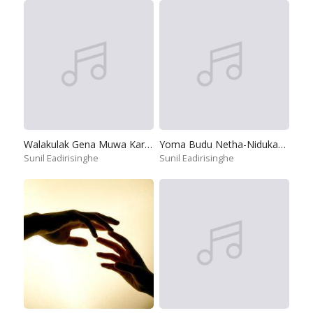
Walakulak Gena Muwa Karamu Hiru
Yoma Budu Netha-Nidukanane
Sunil Eadirisinghe
Sunil Eadirisinghe