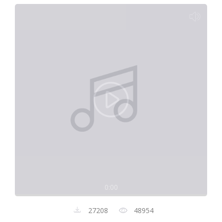
0:00
27208
48954