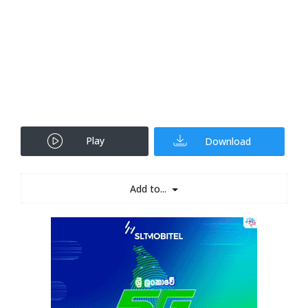
Play
Download
Add to...