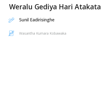
Weralu Gediya Hari Atakata
Sunil Eadirisinghe
Wasantha Kumara Kobawaka