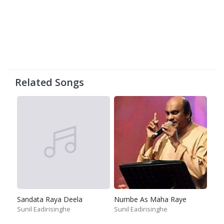
Related Songs
Sandata Raya Deela
Numbe As Maha Raye
Sunil Eadirisinghe
Sunil Eadirisinghe