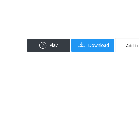
Play
Download
Add to