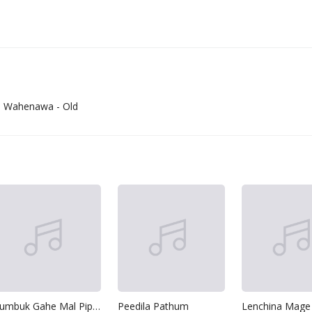
a Wahenawa - Old
Kumbuk Gahe Mal Pipila-Suddi Nage
Peedila Pathum