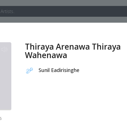
Thiraya Arenawa Thiraya
Wahenawa
Sunil Eadirisinghe
6