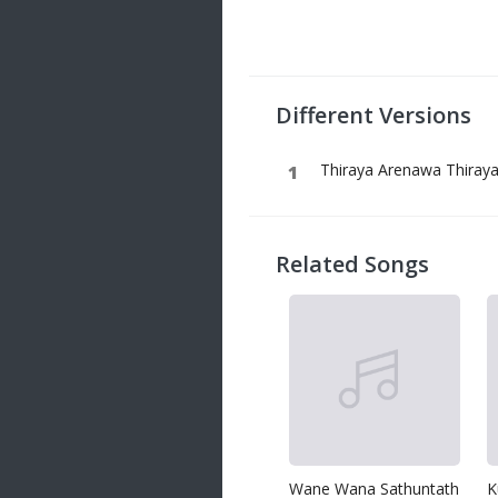
20 songs
Trending
122 songs
Different Versions
Latest
146 songs
Thiraya Arenawa Thiray
Related Songs
Wane Wana Sathuntath