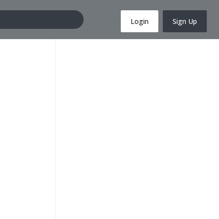
Login
Sign Up