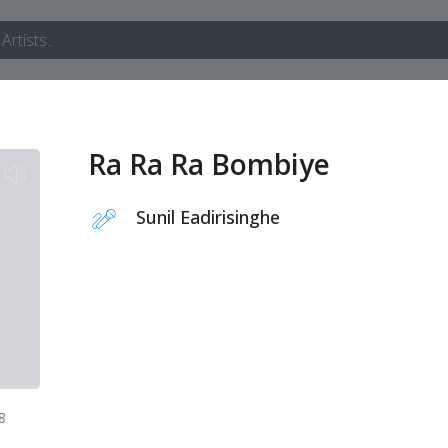
Ra Ra Ra Bombiye
Sunil Eadirisinghe
8