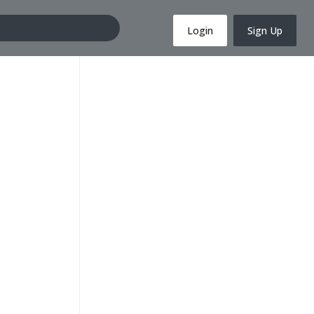
Login
Sign Up