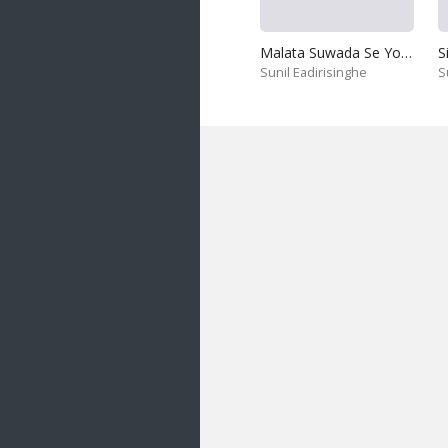
Malata Suwada Se Yowun Jeewithe
Sunil Eadirisinghe
S