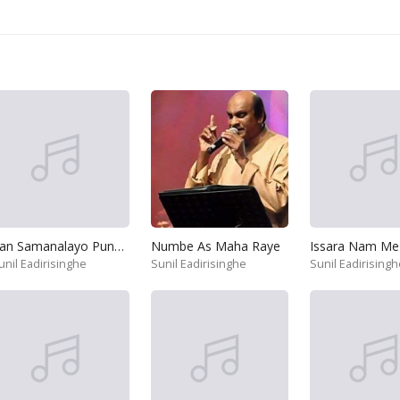
Ran Samanalayo Punchi Kakuliyo
Numbe As Maha Raye
Issara Nam Me
unil Eadirisinghe
Sunil Eadirisinghe
Sunil Eadirisingh