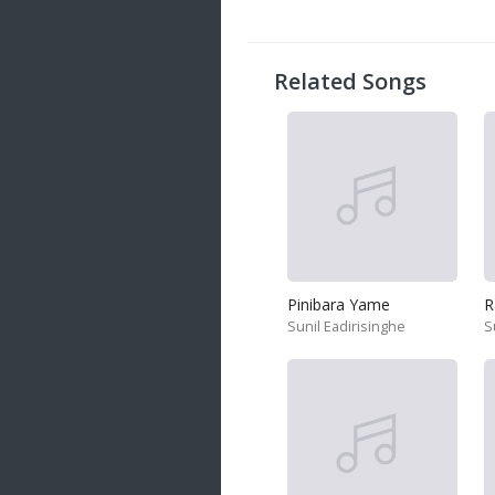
20 songs
Trending
122 songs
Related Songs
Latest
146 songs
Pinibara Yame
Sunil Eadirisinghe
S