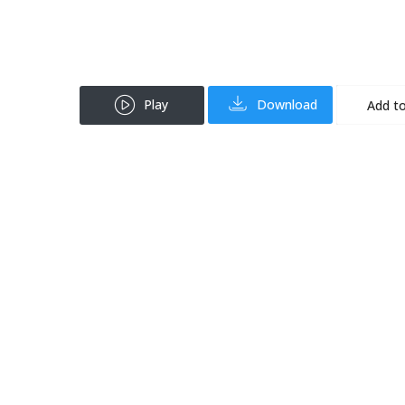
Play
Download
Add to