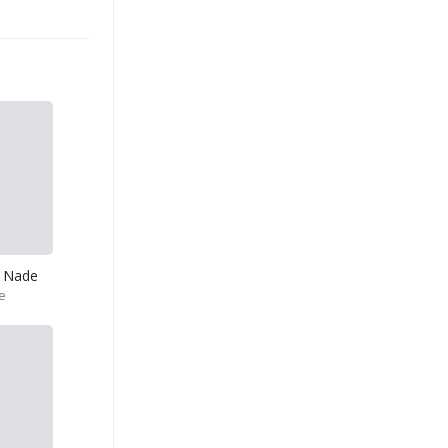
 Nade
e