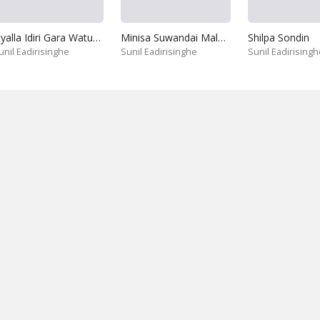
Siyalla Idiri Gara Watuna Da
Minisa Suwandai Malase
Shilpa Sondin
unil Eadirisinghe
Sunil Eadirisinghe
Sunil Eadirisingh