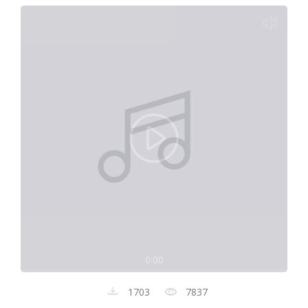
0:00
1703
7837