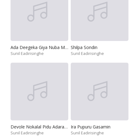
Ada Deegeka Giya Nuba Mata
Shilpa Sondin
Sunil Eadirisinghe
Sunil Eadirisinghe
Devole Nokalal Pidu Adara Mal
Ira Pupuru Gasamin
Sunil Eadirisinghe
Sunil Eadirisinghe