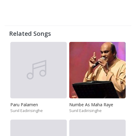
Related Songs
Paru Palamen
Numbe As Maha Raye
Sunil Eadirisinghe
Sunil Eadirisinghe