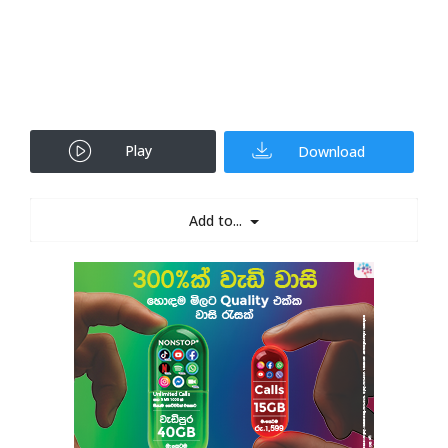
Play
Download
Add to...