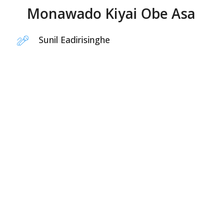
Monawado Kiyai Obe Asa
Sunil Eadirisinghe