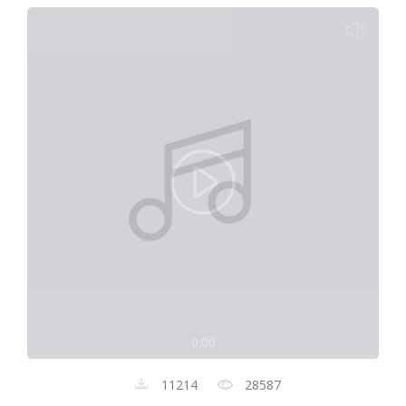
0:00
11214
28587