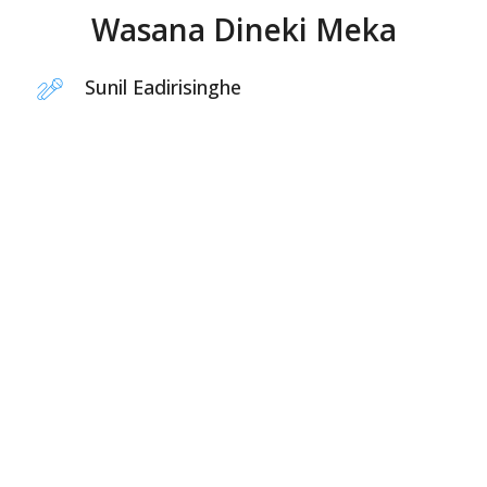
Wasana Dineki Meka
Sunil Eadirisinghe