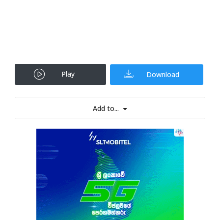
Play
Download
Add to...