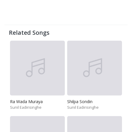
Related Songs
Ra Wada Muraya
Shilpa Sondin
Sunil Eadirisinghe
Sunil Eadirisinghe