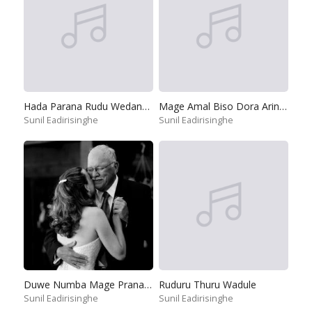
Hada Parana Rudu Wedanawan
Mage Amal Biso Dora Arinnepa
Sunil Eadirisinghe
Sunil Eadirisinghe
Duwe Numba Mage Pranayai
Ruduru Thuru Wadule
Sunil Eadirisinghe
Sunil Eadirisinghe