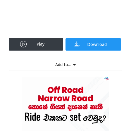
Play
Download
Add to...