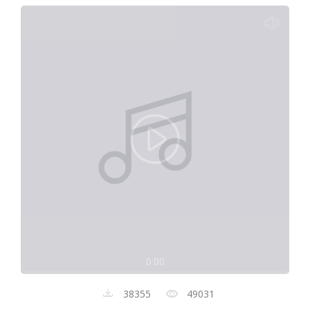
0:00
38355
49031