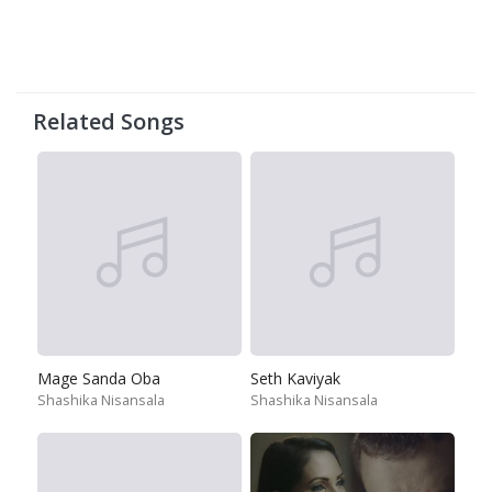
Related Songs
Mage Sanda Oba
Seth Kaviyak
Shashika Nisansala
Shashika Nisansala