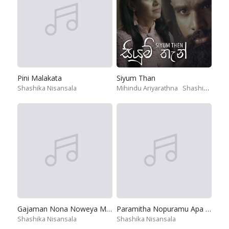
Pini Malakata
Siyum Than
Shashika Nisansala
Mihindu Ariyarathna
Shashika Nisansala
Gajaman Nona Noweya Man
Paramitha Nopuramu Apa Dedena
Shashika Nisansala
Shashika Nisansala