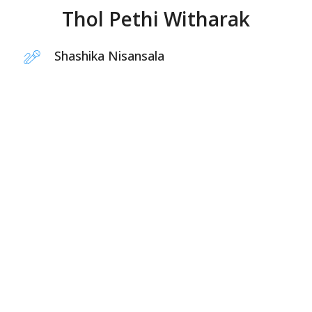
Thol Pethi Witharak
Shashika Nisansala