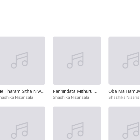
Me Tharam Sitha Niwana Kaviyak
Panhindata Mithuru Wela
hashika Nisansala
Shashika Nisansala
Shashika Nisans