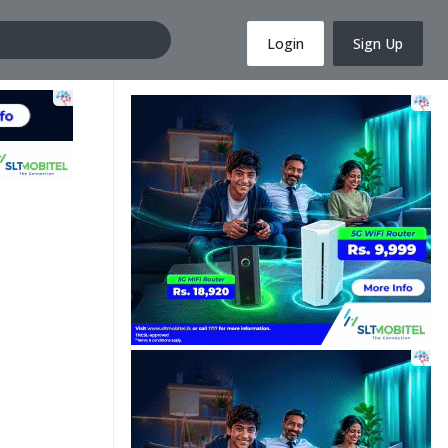
Login
Sign Up