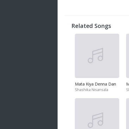
Related Songs
Mata Kiya Denna Dan
Shashika Nisansala
S