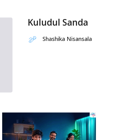
Kuludul Sanda
Shashika Nisansala