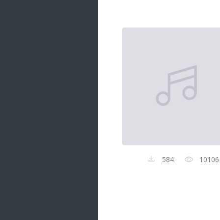
Samanal Sindu
14 songs
Nirosha vs Deepika
22 songs
Sad Love
14 songs
Lite Evening
20 songs
Sunday Special
21 songs
Happy Weekend
20 songs
584
10106
Unforgettable Hits
16 songs
Night Time Hits
19 songs
Romance