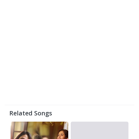
Related Songs