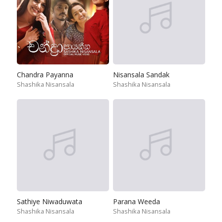
Chandra Payanna
Nisansala Sandak
Shashika Nisansala
Shashika Nisansala
Sathiye Niwaduwata
Parana Weeda
Shashika Nisansala
Shashika Nisansala