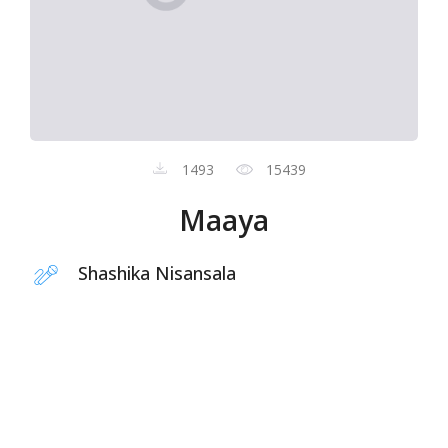
1493
15439
Maaya
Shashika Nisansala