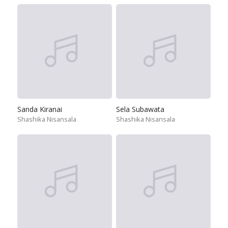
Sanda Kiranai
Sela Subawata
Shashika Nisansala
Shashika Nisansala