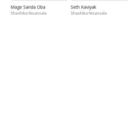
Mage Sanda Oba
Seth Kaviyak
Shashika Nisansala
Shashika Nisansala