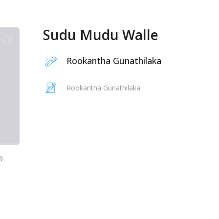
Sudu Mudu Walle
Rookantha Gunathilaka
Rookantha Gunathilaka
9