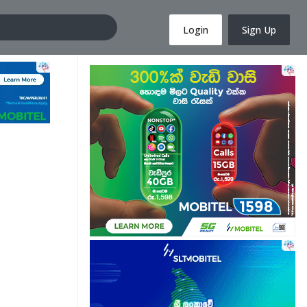
Login
Sign Up