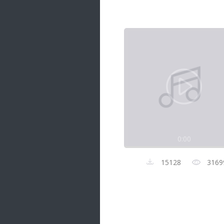
Samanal Sindu
14 songs
Nirosha vs Deepika
22 songs
Sad Love
14 songs
Lite Evening
20 songs
Sunday Special
21 songs
0:00
Happy Weekend
20 songs
15128
3169
Unforgettable Hits
16 songs
Night Time Hits
19 songs
Romance