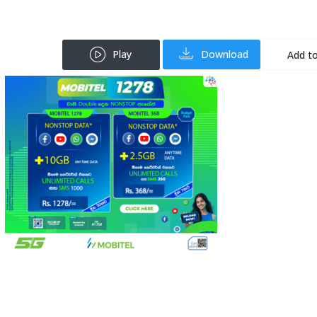
Play
Download
Add to