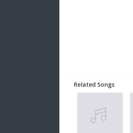
Related Songs