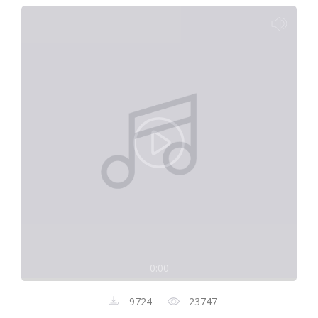
0:00
9724
23747