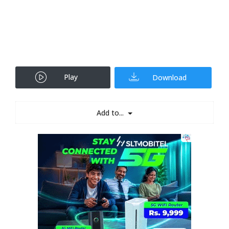
Play
Download
Add to...