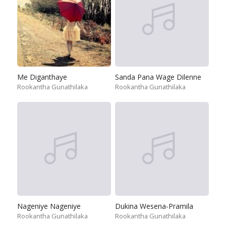
Me Diganthaye
Sanda Pana Wage Dilenne
Rookantha Gunathilaka
Rookantha Gunathilaka
Nageniye Nageniye
Dukina Wesena-Pramila
Rookantha Gunathilaka
Rookantha Gunathilaka