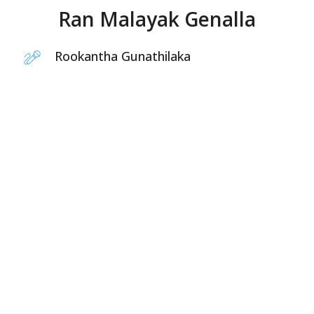
Ran Malayak Genalla
Rookantha Gunathilaka