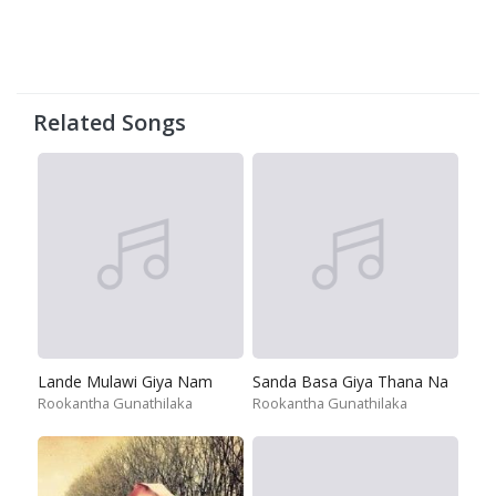
Related Songs
Lande Mulawi Giya Nam
Sanda Basa Giya Thana Na
Rookantha Gunathilaka
Rookantha Gunathilaka