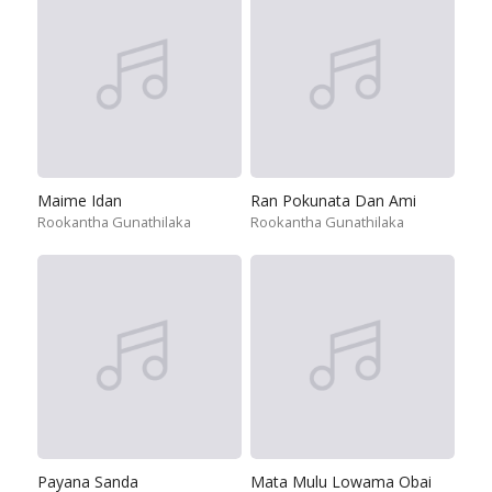
Maime Idan
Ran Pokunata Dan Ami
Rookantha Gunathilaka
Rookantha Gunathilaka
Payana Sanda
Mata Mulu Lowama Obai