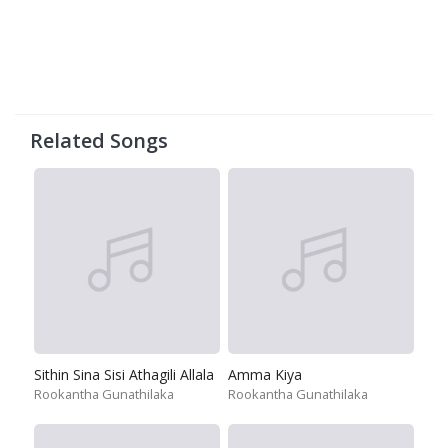
Related Songs
Sithin Sina Sisi Athagili Allala
Amma Kiya
Rookantha Gunathilaka
Rookantha Gunathilaka