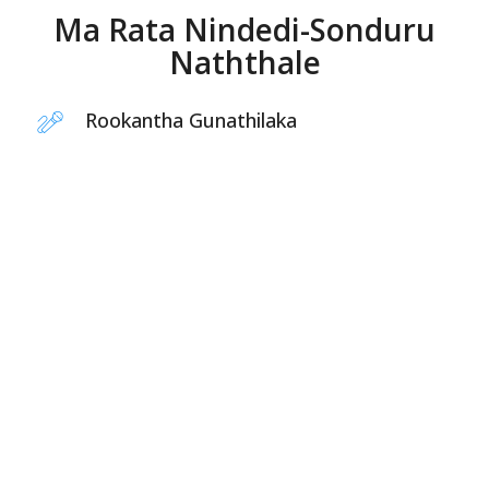
Ma Rata Nindedi-Sonduru
Naththale
Rookantha Gunathilaka