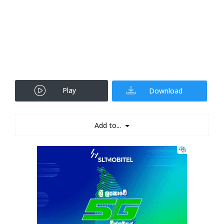
Play
Download
Add to...