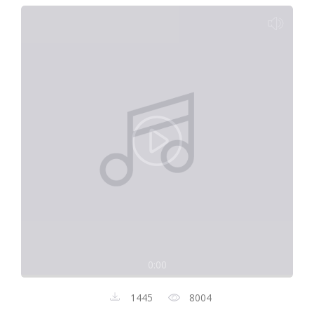
0:00
1445
8004