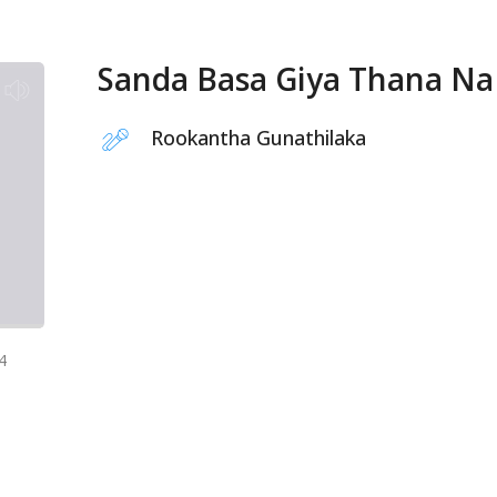
Sanda Basa Giya Thana Na
Rookantha Gunathilaka
4