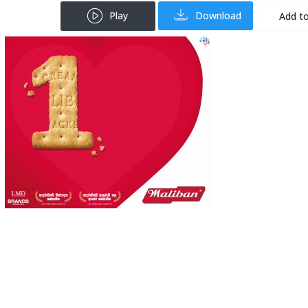
Play
Download
Add to