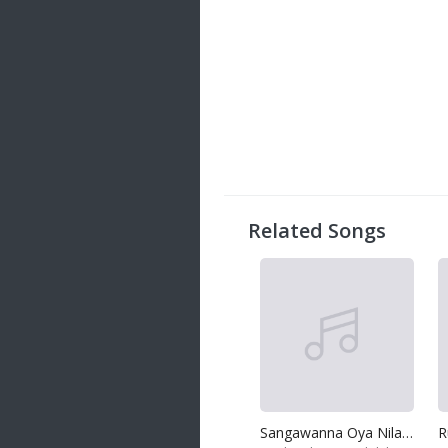
Related Songs
Sangawanna Oya Nila Nuwan
R