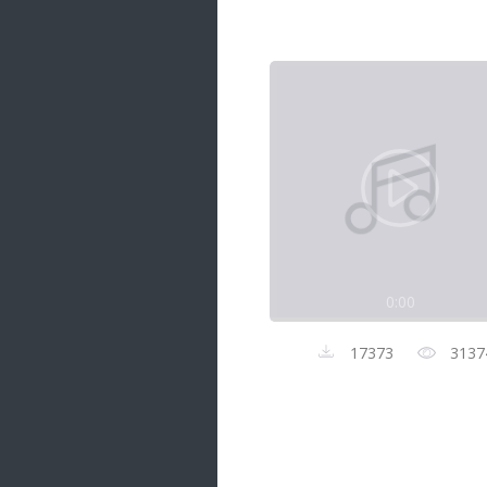
Samanal Sindu
14 songs
Nirosha vs Deepika
22 songs
Sad Love
14 songs
Lite Evening
20 songs
Sunday Special
21 songs
0:00
Happy Weekend
20 songs
17373
3137
Unforgettable Hits
16 songs
Night Time Hits
19 songs
Romance