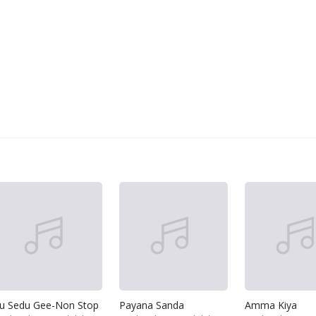
u Sedu Gee-Non Stop
Payana Sanda
Amma Kiya