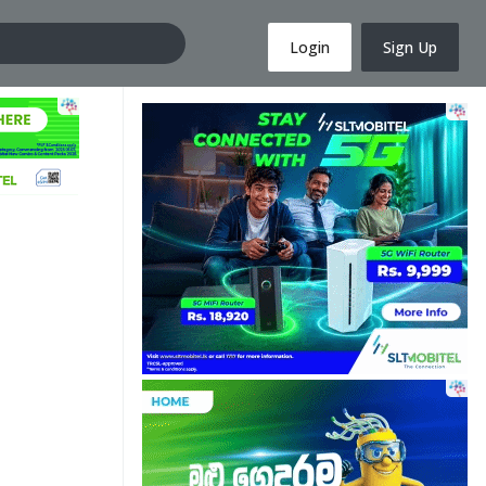
Login
Sign Up