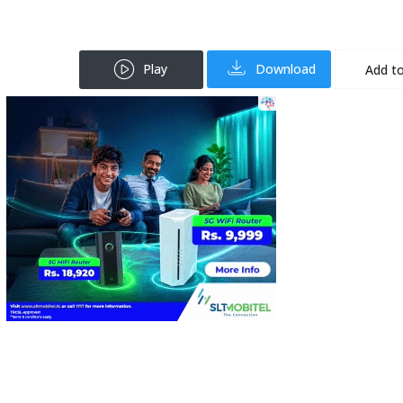
Play
Download
Add to