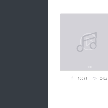
Samanal Sindu
14 songs
Nirosha vs Deepika
22 songs
Sad Love
14 songs
Lite Evening
20 songs
Sunday Special
21 songs
0:00
Happy Weekend
20 songs
10091
2428
Unforgettable Hits
16 songs
Night Time Hits
19 songs
Romance