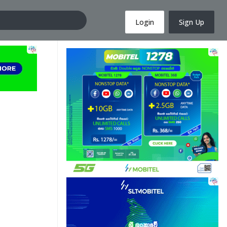
Login
Sign Up