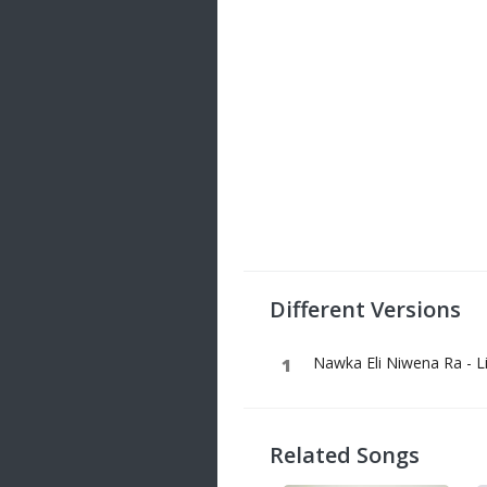
Different Versions
Nawka Eli Niwena Ra - L
Related Songs