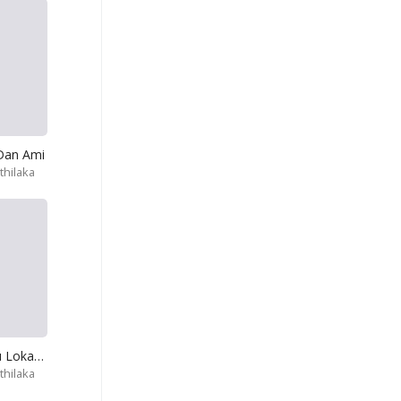
Dan Ami
hilaka
Oben Thora Wu Lokayak Gana
hilaka