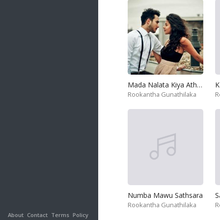
Mada Nalata Kiya Athath
K
Rookantha Gunathilaka
R
Numba Mawu Sathsara
Rookantha Gunathilaka
R
About
Contact
Terms
Policy