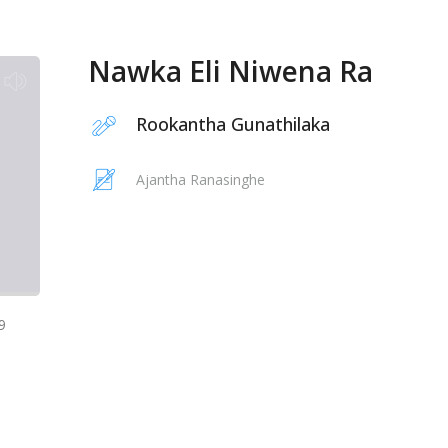
Nawka Eli Niwena Ra
Rookantha Gunathilaka
Ajantha Ranasinghe
9