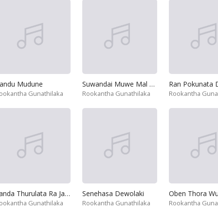
andu Mudune
Suwandai Muwe Mal Pani
Ran Pokunata 
ookantha Gunathilaka
Rookantha Gunathilaka
Rookantha Gunat
Sanda Thurulata Ra Jameta
Senehasa Dewolaki
ookantha Gunathilaka
Rookantha Gunathilaka
Rookantha Gunat