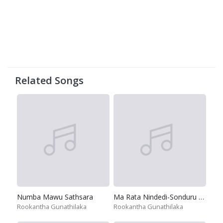
Related Songs
Numba Mawu Sathsara
Ma Rata Nindedi-Sonduru Naththale
Rookantha Gunathilaka
Rookantha Gunathilaka