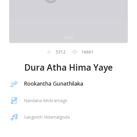
0:00
5312
16661
Dura Atha Hima Yaye
Rookantha Gunathilaka
Nandana Wickramage
Sangeeth Iddamalgoda