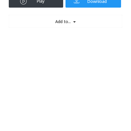
Play
Download
Add to...