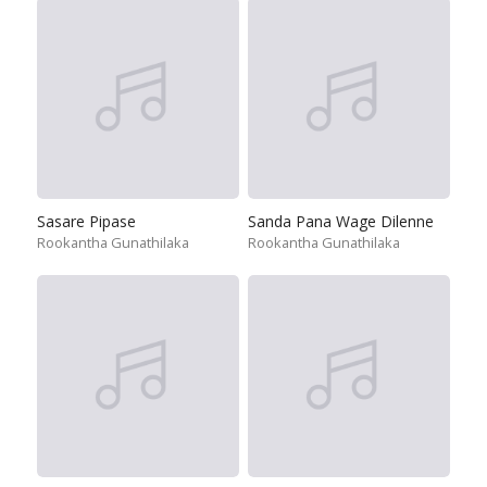
Sasare Pipase
Sanda Pana Wage Dilenne
Rookantha Gunathilaka
Rookantha Gunathilaka