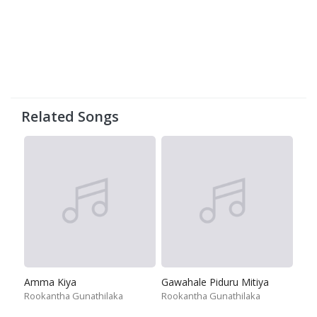
Related Songs
Amma Kiya
Gawahale Piduru Mitiya
Rookantha Gunathilaka
Rookantha Gunathilaka