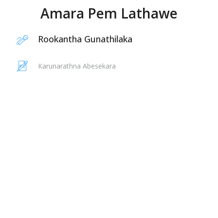
Amara Pem Lathawe
Rookantha Gunathilaka
Karunarathna Abesekara