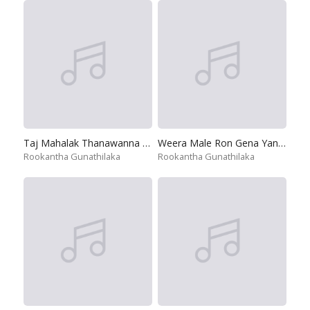
Taj Mahalak Thanawanna Na Mata
Weera Male Ron Gena Yanne
Rookantha Gunathilaka
Rookantha Gunathilaka