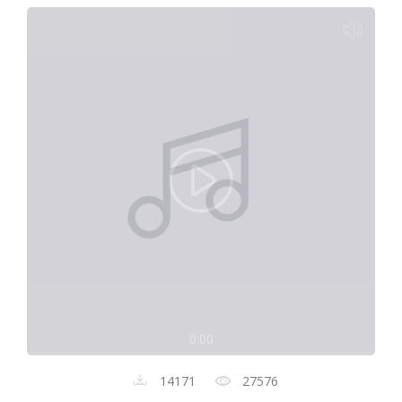
0:00
14171
27576