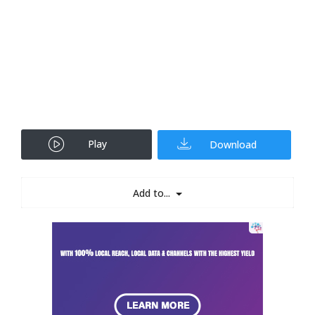
Play
Download
Add to...