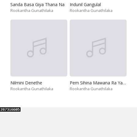
Sanda Basa Giya Thana Na
Indunil Gangulal
Rookantha Gunathilaka
Rookantha Gunathilaka
Nilmini Denethe
Pem Sihina Mawana Ra Yame
Rookantha Gunathilaka
Rookantha Gunathilaka