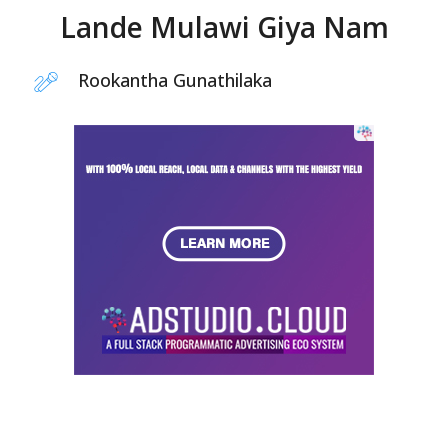
Lande Mulawi Giya Nam
Rookantha Gunathilaka