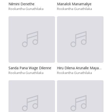
Nilmini Denethe
Manaloli Manamaliye
Rookantha Gunathilaka
Rookantha Gunathilaka
Sanda Pana Wage Dilenne
Hiru Dilena Arunalle Mayawee
Rookantha Gunathilaka
Rookantha Gunathilaka