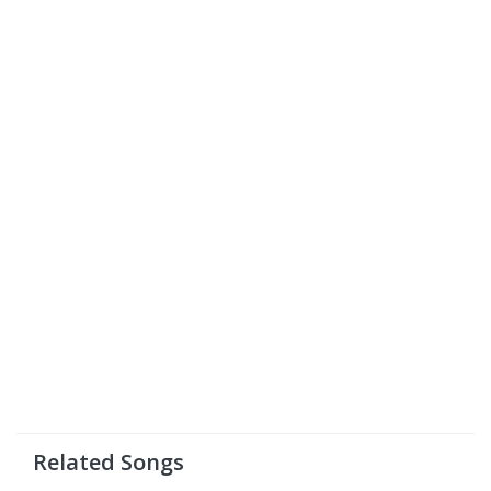
Related Songs