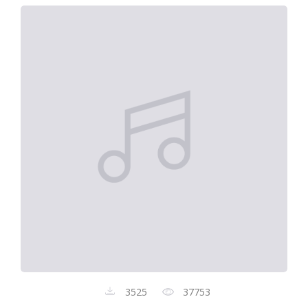
3525
37753