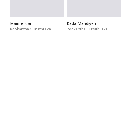
Maime Idan
Kada Mandiyen
Rookantha Gunathilaka
Rookantha Gunathilaka