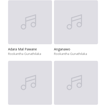
Adara Mal Pawane
Anganawo
Rookantha Gunathilaka
Rookantha Gunathilaka