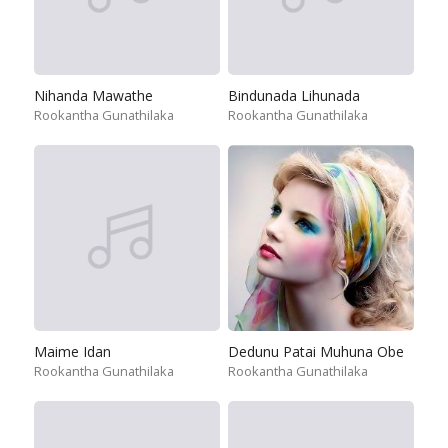
Nihanda Mawathe
Bindunada Lihunada
Rookantha Gunathilaka
Rookantha Gunathilaka
Maime Idan
Dedunu Patai Muhuna Obe
Rookantha Gunathilaka
Rookantha Gunathilaka