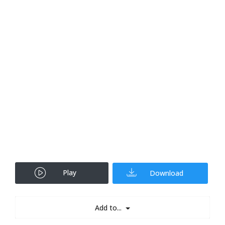
Play
Download
Add to...