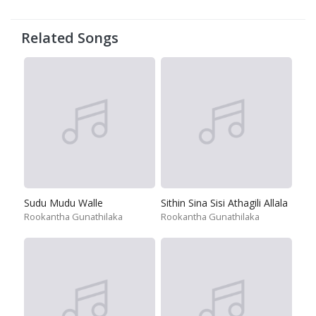
Related Songs
Sudu Mudu Walle
Sithin Sina Sisi Athagili Allala
Rookantha Gunathilaka
Rookantha Gunathilaka