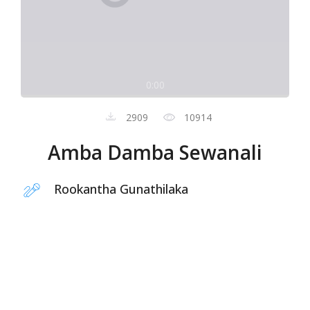
0:00
2909
10914
Amba Damba Sewanali
Rookantha Gunathilaka