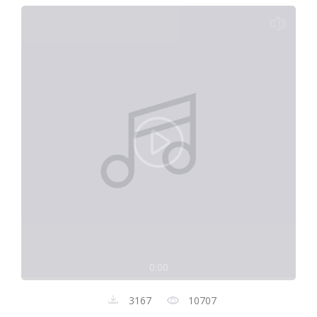
0:00
3167
10707