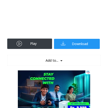
Play
Download
Add to...