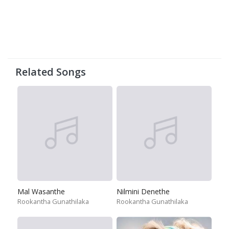
Related Songs
Mal Wasanthe
Nilmini Denethe
Rookantha Gunathilaka
Rookantha Gunathilaka