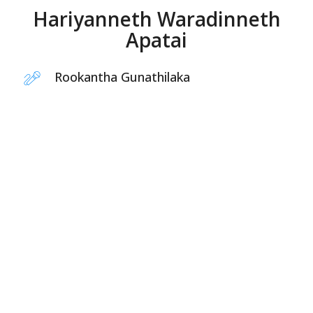
Hariyanneth Waradinneth
Apatai
Rookantha Gunathilaka