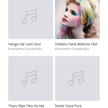
Hanga Gal Lene Inna
Dedunu Patai Muhuna Obe
Rookantha Gunathilaka
Rookantha Gunathilaka
Tharu Eliye Oba Ha Ma
Neela Dasa Pura