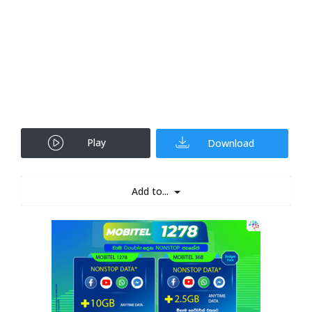
Play
Download
Add to...