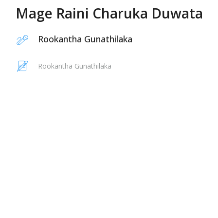
Mage Raini Charuka Duwata
Rookantha Gunathilaka
Rookantha Gunathilaka