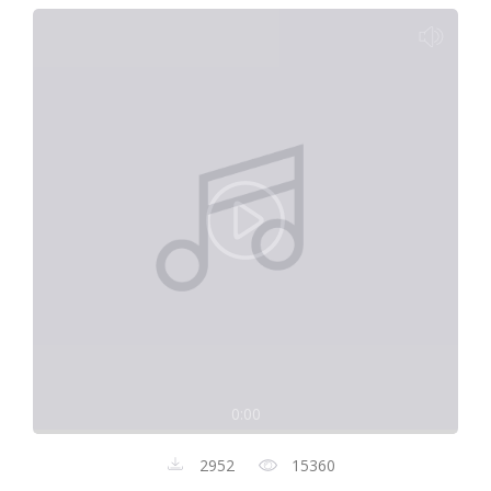
0:00
2952
15360