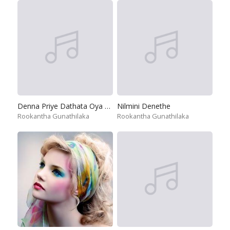
Denna Priye Dathata Oya Datha
Nilmini Denethe
Rookantha Gunathilaka
Rookantha Gunathilaka