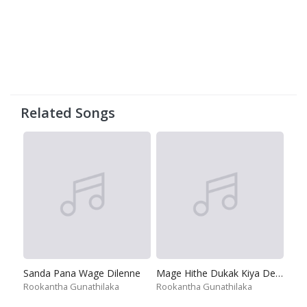
Related Songs
Sanda Pana Wage Dilenne
Mage Hithe Dukak Kiya Deyak Na
Rookantha Gunathilaka
Rookantha Gunathilaka