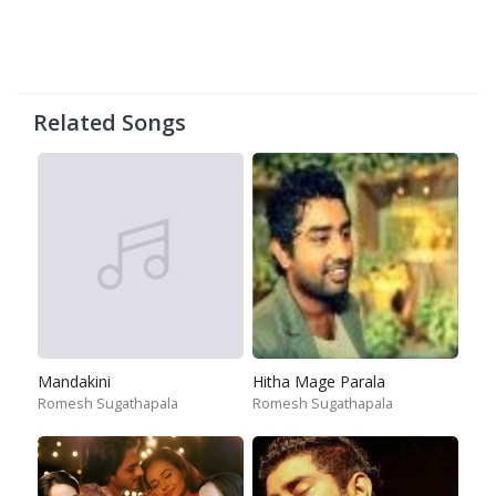
Related Songs
Mandakini
Hitha Mage Parala
Romesh Sugathapala
Romesh Sugathapala