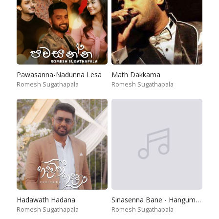
Pawasanna-Nadunna Lesa
Math Dakkama
Romesh Sugathapala
Romesh Sugathapala
Hadawath Hadana
Sinasenna Bane - Hangum Mathkala
Romesh Sugathapala
Romesh Sugathapala