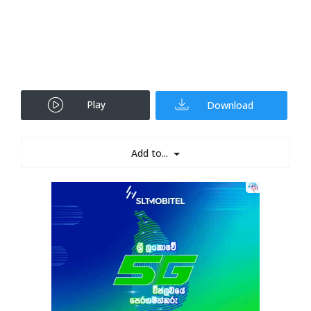
Play
Download
Add to...