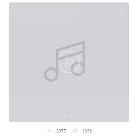
0:00
2977
10321