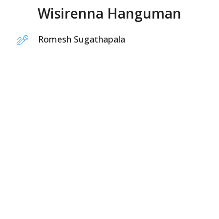
Wisirenna Hanguman
Romesh Sugathapala