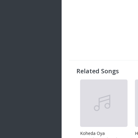
Related Songs
Koheda Oya