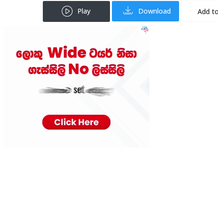
Play
Download
Add to