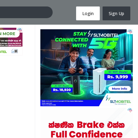
Login
Sign Up