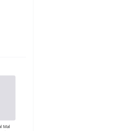
l Mal