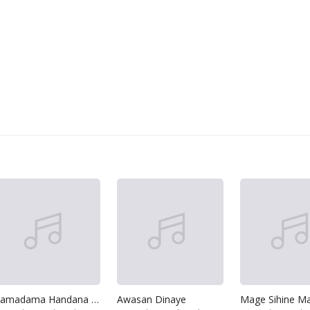
Hamadama Handana Hitha
Awasan Dinaye
Mage Sihine Ma