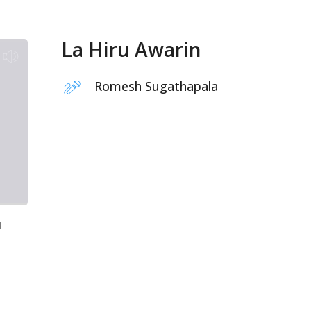
La Hiru Awarin
Romesh Sugathapala
4