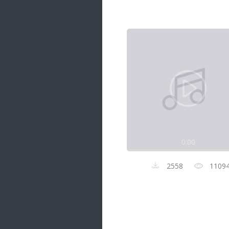
Samanal Sindu
14 songs
Nirosha vs Deepika
22 songs
Sad Love
14 songs
Lite Evening
20 songs
Sunday Special
21 songs
0:00
Happy Weekend
20 songs
2558
1109
Unforgettable Hits
16 songs
Night Time Hits
19 songs
Romance