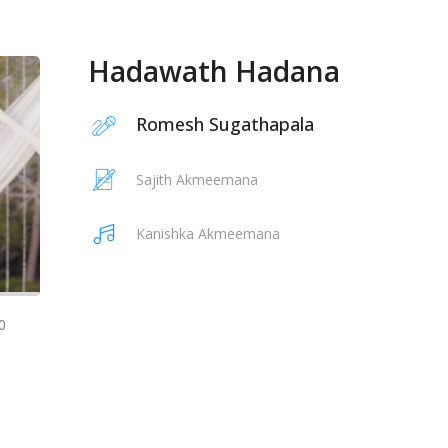
Hadawath Hadana
Romesh Sugathapala
Sajith Akmeemana
Kanishka Akmeemana
0