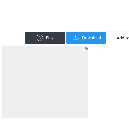
Play
Download
Add to