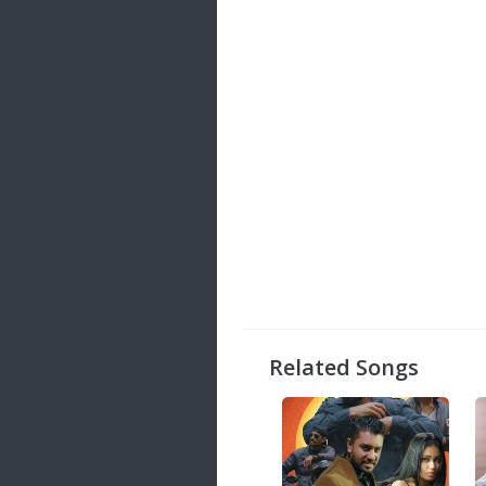
Related Songs