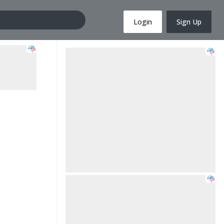
Login
Sign Up