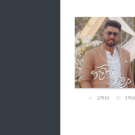
Samanal Sindu
14 songs
Nirosha vs Deepika
22 songs
Sad Love
14 songs
Lite Evening
20 songs
Sunday Special
21 songs
0:00
Happy Weekend
20 songs
27933
3792
Unforgettable Hits
16 songs
Night Time Hits
19 songs
Romance