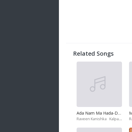
20 songs
Trending
122 songs
Latest
146 songs
Related Songs
Ada Nam Ma Hada-Deweni Inima
Raveen Kanishka
Kalpana Kavindi
R