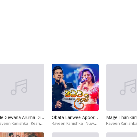
Me Gewana Aruma Diwiya-Deweni Inima Theme Song
Obata Lanwee-Apoorwa Theme Song
aveen Kanishka
Keshan Shashindra
Raveen Kanishka
Nuwandika Senarathne
Raveen Kanishk