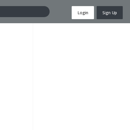
Login
Sign Up