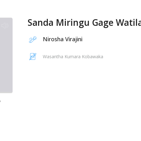
Sanda Miringu Gage Watil
Nirosha Virajini
Wasantha Kumara Kobawaka
7