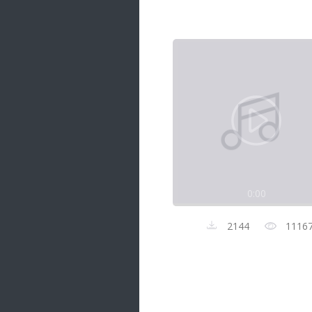
Samanal Sindu
14 songs
Nirosha vs Deepika
22 songs
Sad Love
14 songs
Lite Evening
20 songs
Sunday Special
21 songs
0:00
Happy Weekend
20 songs
2144
1116
Unforgettable Hits
16 songs
Night Time Hits
19 songs
Romance