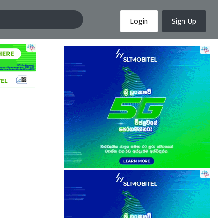
Login
Sign Up