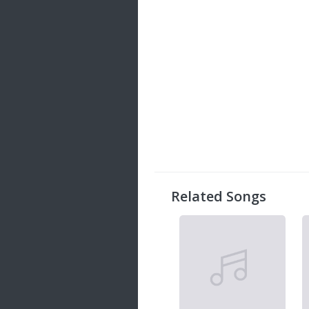
Related Songs