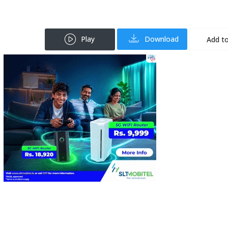
Play
Download
Add to