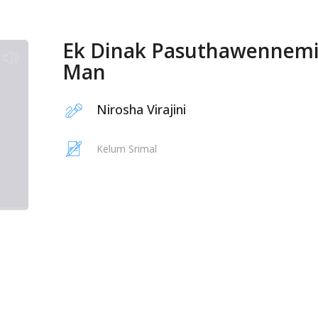
Ek Dinak Pasuthawennem
Man
Nirosha Virajini
Kelum Srimal