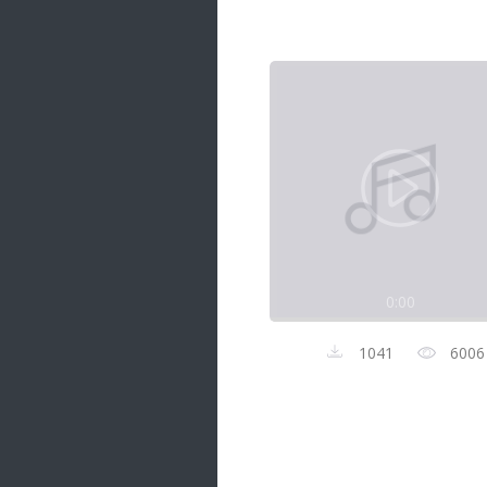
Samanal Sindu
14 songs
Nirosha vs Deepika
22 songs
Sad Love
14 songs
Lite Evening
20 songs
Sunday Special
21 songs
0:00
Happy Weekend
20 songs
1041
6006
Unforgettable Hits
16 songs
Night Time Hits
19 songs
Romance