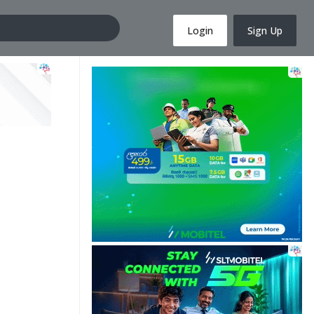
Login
Sign Up