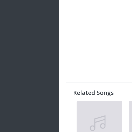
Related Songs