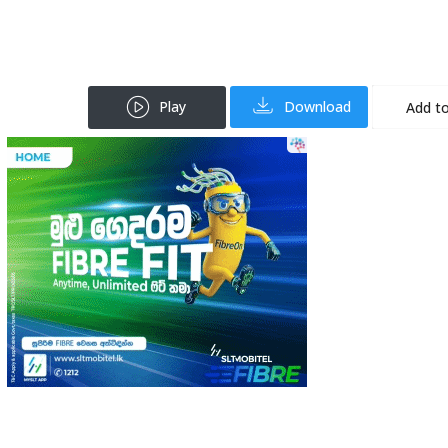
Play
Download
Add to