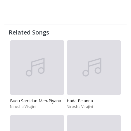
Related Songs
Budu Samidun Men-Piyanane
Hada Pelanna
Nirosha Virajini
Nirosha Virajini