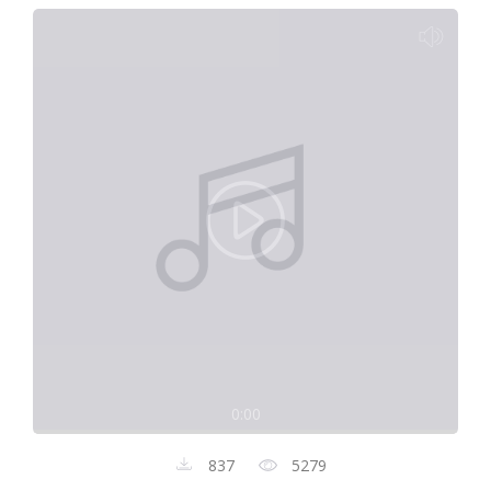
0:00
837
5279