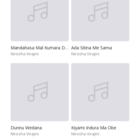
Mandahasa Mal Kumara Dase
Ada Sitina Me Sama
Nirosha Virajini
Nirosha Virajini
Dunnu Wedana
Kiyami Indura Ma Obe
Nirosha Virajini
Nirosha Virajini