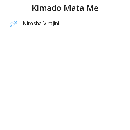
Kimado Mata Me
Nirosha Virajini