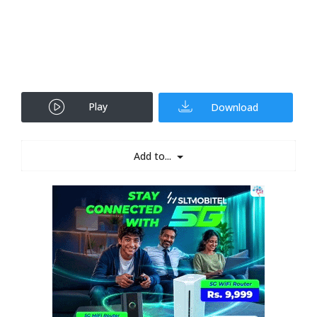
Play
Download
Add to...