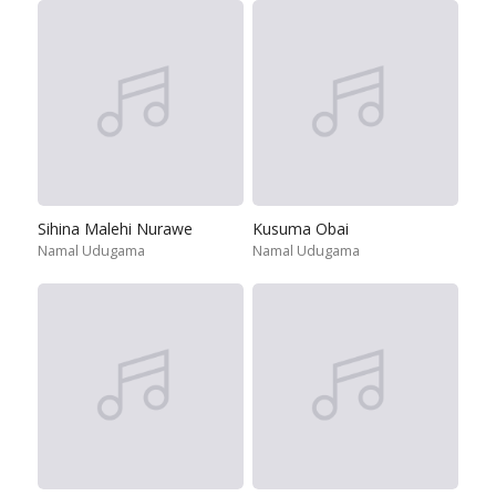
Sihina Malehi Nurawe
Kusuma Obai
Namal Udugama
Namal Udugama