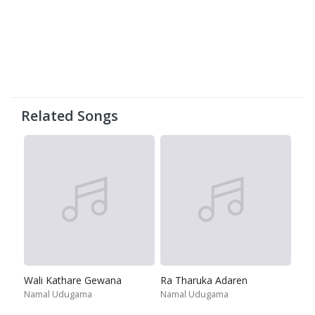
Related Songs
Wali Kathare Gewana
Ra Tharuka Adaren
Namal Udugama
Namal Udugama