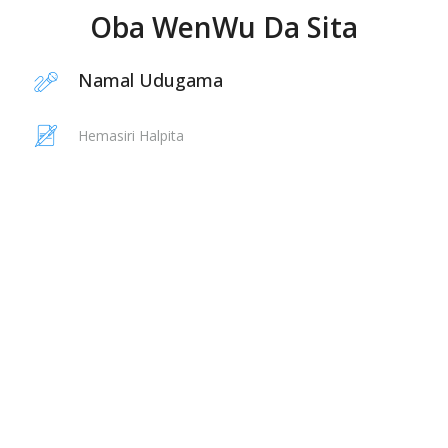
Oba WenWu Da Sita
Namal Udugama
Hemasiri Halpita