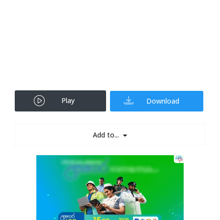
Play
Download
Add to...