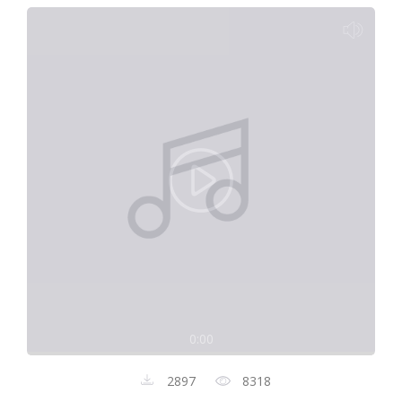
0:00
2897
8318