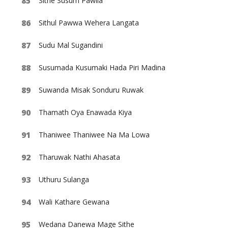
Sithe Susum Pawila
Sithul Pawwa Wehera Langata
Sudu Mal Sugandini
Susumada Kusumaki Hada Piri Madina
Suwanda Misak Sonduru Ruwak
Thamath Oya Enawada Kiya
Thaniwee Thaniwee Na Ma Lowa
Tharuwak Nathi Ahasata
Uthuru Sulanga
Wali Kathare Gewana
Wedana Danewa Mage Sithe