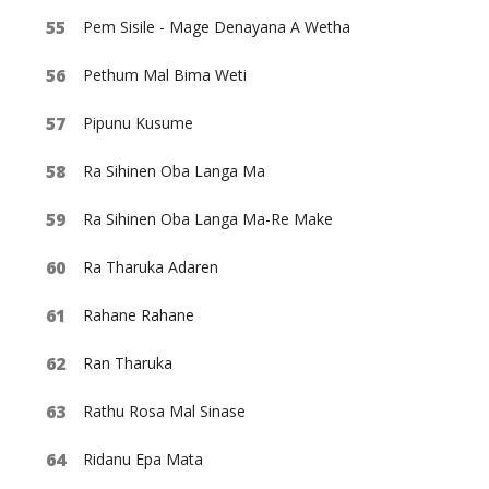
Pem Sisile - Mage Denayana A Wetha
Pethum Mal Bima Weti
Pipunu Kusume
Ra Sihinen Oba Langa Ma
Ra Sihinen Oba Langa Ma-Re Make
Ra Tharuka Adaren
Rahane Rahane
Ran Tharuka
Rathu Rosa Mal Sinase
Ridanu Epa Mata