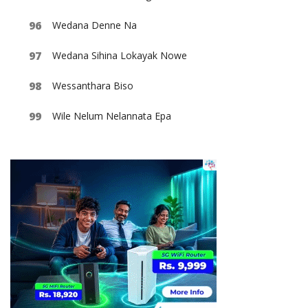
Wedana Denne Na
Wedana Sihina Lokayak Nowe
Wessanthara Biso
Wile Nelum Nelannata Epa