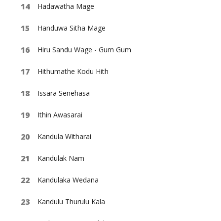
Hadawatha Mage
Handuwa Sitha Mage
Hiru Sandu Wage - Gum Gum
Hithumathe Kodu Hith
Issara Senehasa
Ithin Awasarai
Kandula Witharai
Kandulak Nam
Kandulaka Wedana
Kandulu Thurulu Kala