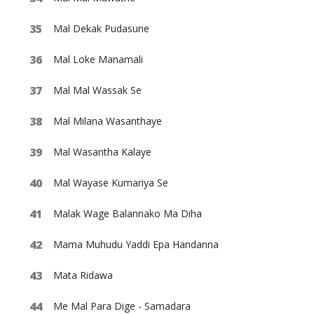
Mal Dekak Pudasune
Mal Loke Manamali
Mal Mal Wassak Se
Mal Milana Wasanthaye
Mal Wasantha Kalaye
Mal Wayase Kumariya Se
Malak Wage Balannako Ma Diha
Mama Muhudu Yaddi Epa Handanna
Mata Ridawa
Me Mal Para Dige - Samadara