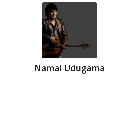
Namal Udugama