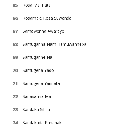
Rosa Mal Pata
Rosamale Rosa Suwanda
Samawenna Awaraye
Samuganna Nam Hamuwannepa
Samuganne Na
Samugena Yado
Samugena Yannata
Sanasanna Ma
Sandaka Sihila
Sandakada Pahanak