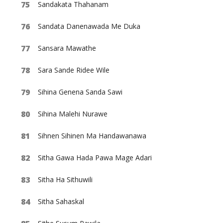
Sandakata Thahanam
Sandata Danenawada Me Duka
Sansara Mawathe
Sara Sande Ridee Wile
Sihina Genena Sanda Sawi
Sihina Malehi Nurawe
Sihnen Sihinen Ma Handawanawa
Sitha Gawa Hada Pawa Mage Adari
Sitha Ha Sithuwili
Sitha Sahaskal