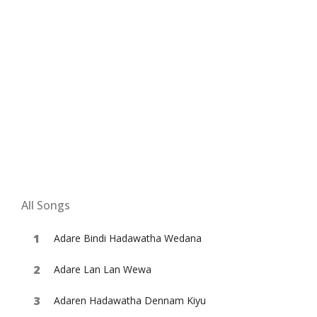
All Songs
Adare Bindi Hadawatha Wedana
Adare Lan Lan Wewa
Adaren Hadawatha Dennam Kiyu