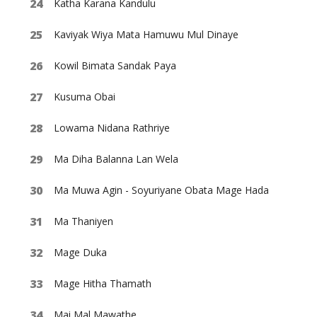
Katha Karana Kandulu
Kaviyak Wiya Mata Hamuwu Mul Dinaye
Kowil Bimata Sandak Paya
Kusuma Obai
Lowama Nidana Rathriye
Ma Diha Balanna Lan Wela
Ma Muwa Agin - Soyuriyane Obata Mage Hada
Ma Thaniyen
Mage Duka
Mage Hitha Thamath
Mai Mal Mawathe