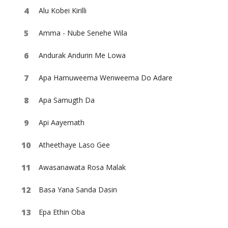
Alu Kobei Kirilli
Amma - Nube Senehe Wila
Andurak Andurin Me Lowa
Apa Hamuweema Wenweema Do Adare
Apa Samugth Da
Api Aayemath
Atheethaye Laso Gee
Awasanawata Rosa Malak
Basa Yana Sanda Dasin
Epa Ethin Oba