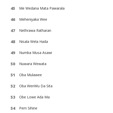
Me Wedana Mata Pawarala
Meheniyaka Wee
Nethrawa Ratharan
Nisala Wela Hada
Numba Musa Asawi
Nuwara Wewata
Oba Mulawee
Oba WenWu Da Sita
Obe Lowe Ada Ma
Pem Sihine