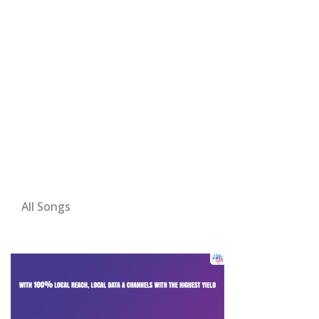
All Songs