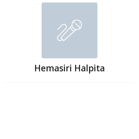
Hemasiri Halpita