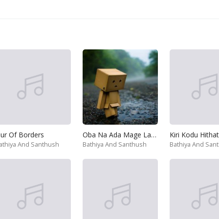
ur Of Borders
Oba Na Ada Mage Lagin
athiya And Santhush
Bathiya And Santhush
Bathiya And San