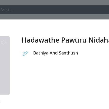
Hadawathe Pawuru Nidah
Bathiya And Santhush
5