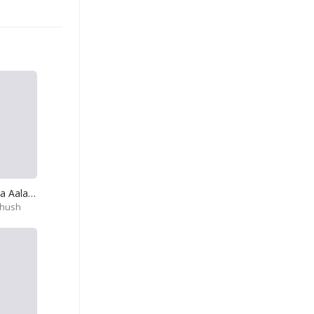
Kiri Kodu Hithata Aala Numbe
thush