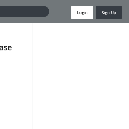
Login
Sign Up
ase