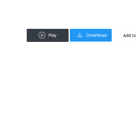
Play
Download
Add to