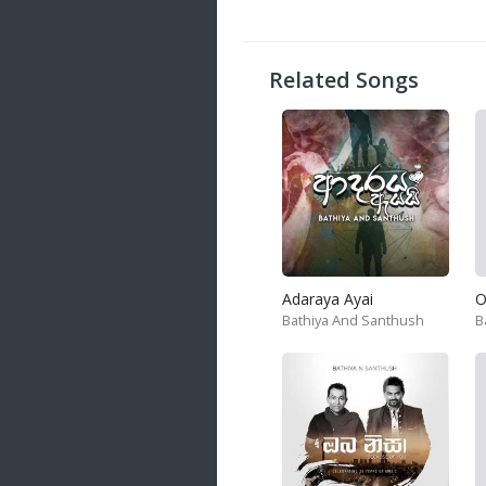
20 songs
Trending
122 songs
Related Songs
Latest
146 songs
Adaraya Ayai
O
Bathiya And Santhush
B