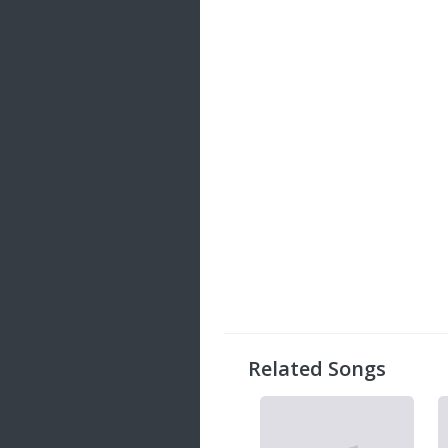
Related Songs