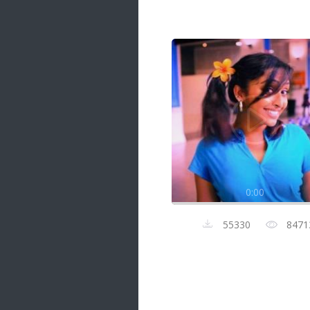
Samanal Sindu
14 songs
Nirosha vs Deepika
22 songs
Sad Love
14 songs
Lite Evening
20 songs
Sunday Special
21 songs
0:00
Happy Weekend
20 songs
55330
8471
Unforgettable Hits
16 songs
Night Time Hits
19 songs
Romance