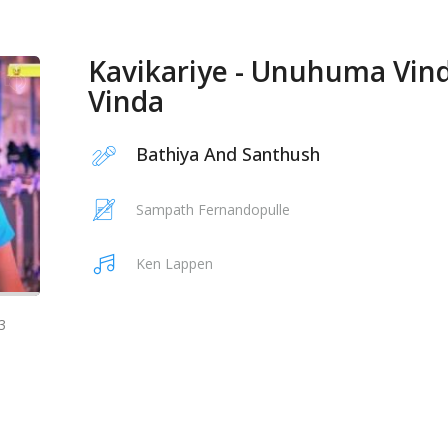
Kavikariye - Unuhuma Vin
Vinda
Bathiya And Santhush
Sampath Fernandopulle
Ken Lappen
3