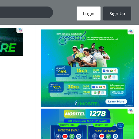
Login
Sign Up