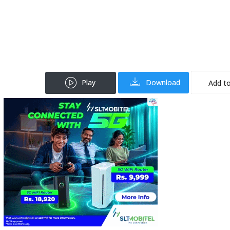
Play
Download
Add to