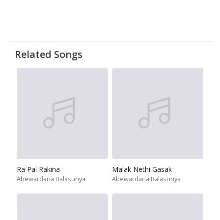
Related Songs
Ra Pal Rakina
Malak Nethi Gasak
Abewardana Balasuriya
Abewardana Balasuriya