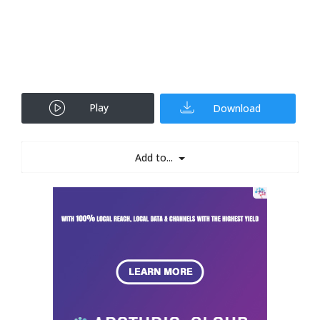
Play
Download
Add to...