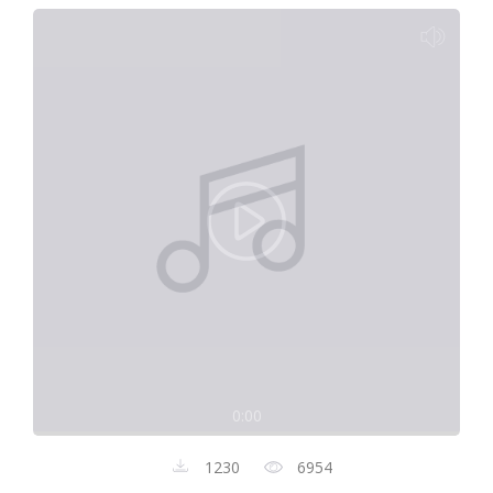
0:00
1230
6954