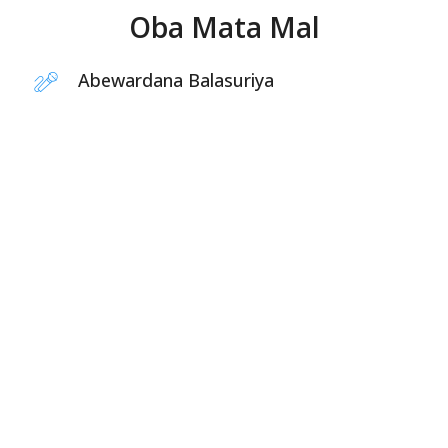
Oba Mata Mal
Abewardana Balasuriya