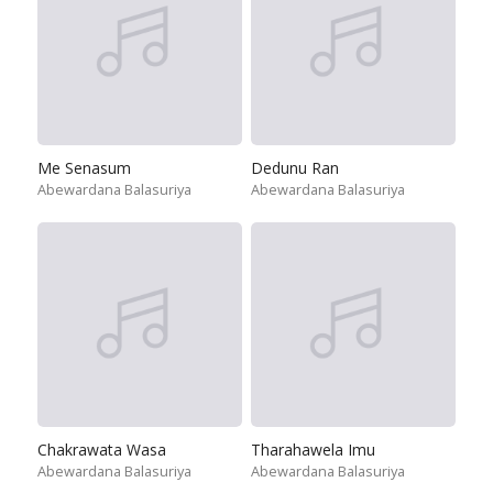
Me Senasum
Dedunu Ran
Abewardana Balasuriya
Abewardana Balasuriya
Chakrawata Wasa
Tharahawela Imu
Abewardana Balasuriya
Abewardana Balasuriya