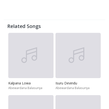
Related Songs
Kalpana Lowa
Isuru Devindu
Abewardana Balasuriya
Abewardana Balasuriya