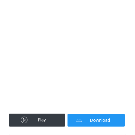
Play
Download