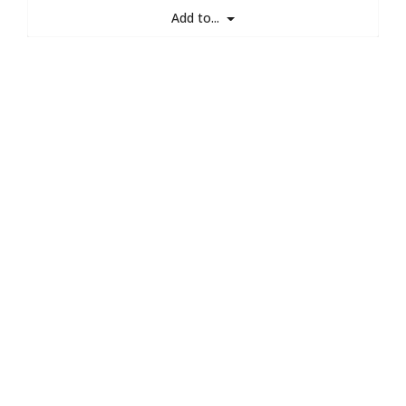
Add to...