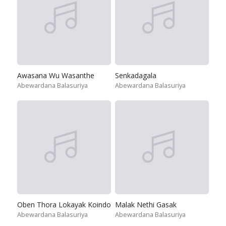
Awasana Wu Wasanthe
Senkadagala
Abewardana Balasuriya
Abewardana Balasuriya
Oben Thora Lokayak Koindo
Malak Nethi Gasak
Abewardana Balasuriya
Abewardana Balasuriya