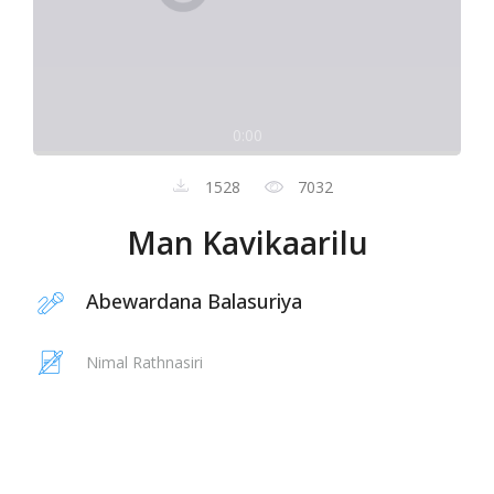
0:00
1528
7032
Man Kavikaarilu
Abewardana Balasuriya
Nimal Rathnasiri