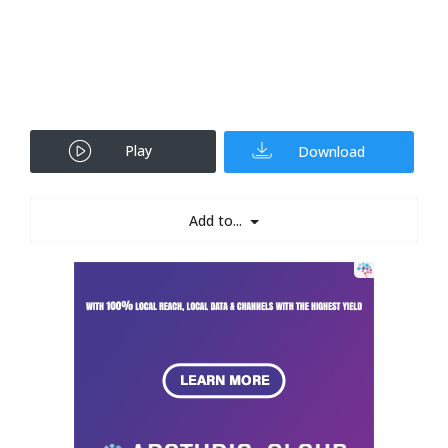
Play
Download
Add to...