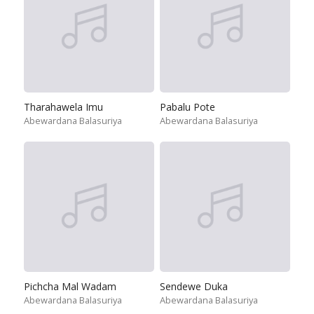
Tharahawela Imu
Pabalu Pote
Abewardana Balasuriya
Abewardana Balasuriya
Pichcha Mal Wadam
Sendewe Duka
Abewardana Balasuriya
Abewardana Balasuriya