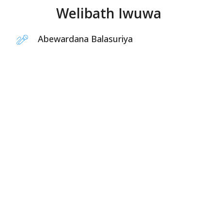
Welibath Iwuwa
Abewardana Balasuriya