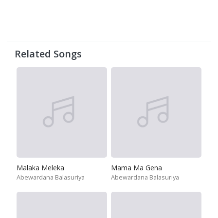
Related Songs
Malaka Meleka
Mama Ma Gena
Abewardana Balasuriya
Abewardana Balasuriya