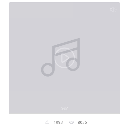
0:00
1993
8036