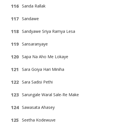
Sanda Rallak
Sandawe
Sandyawe Sriya Ramya Lesa
Sansaranyaye
Sapa Na Aho Me Lokaye
Sara Goiya Hari Miniha
Sara Sadisi Pethi
Sarungale Waral Sale-Re Make
Sawasata Ahasey
Seetha Kodewuve