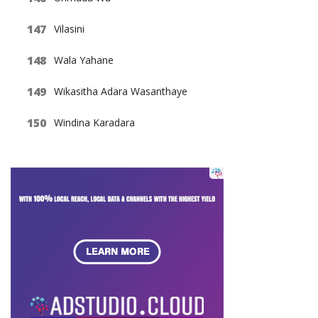
Vilasini
Wala Yahane
Wikasitha Adara Wasanthaye
Windina Karadara