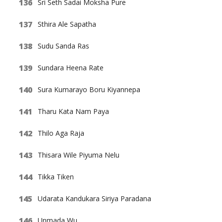
Sri Seth Sadai Moksha Pure
Sthira Ale Sapatha
Sudu Sanda Ras
Sundara Heena Rate
Sura Kumarayo Boru Kiyannepa
Tharu Kata Nam Paya
Thilo Aga Raja
Thisara Wile Piyuma Nelu
Tikka Tiken
Udarata Kandukara Siriya Paradana
Unmada Wu