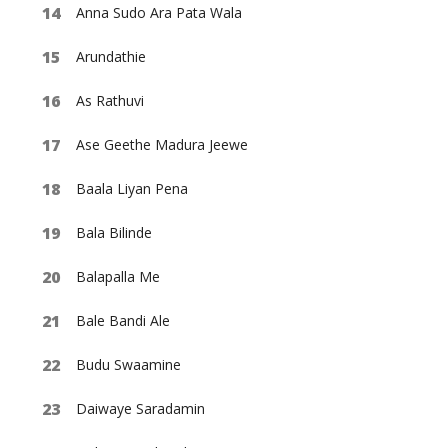
Anna Sudo Ara Pata Wala
Arundathie
As Rathuvi
Ase Geethe Madura Jeewe
Baala Liyan Pena
Bala Bilinde
Balapalla Me
Bale Bandi Ale
Budu Swaamine
Daiwaye Saradamin