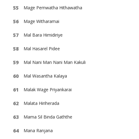
Mage Pemwatha Hithawatha
Mage Witharamai
Mal Bara Himidiriye
Mal Hasarel Pidee
Mal Nani Man Nani Man Kakuli
Mal Wasantha Kalaya
Malak Wage Priyankarai
Malata Hiriherada
Mama Sil Binda Gaththe
Mana Ranjana