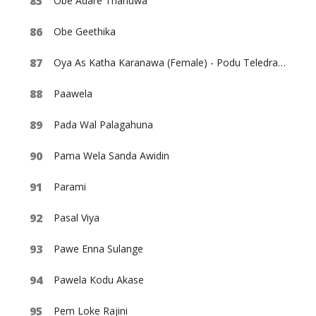
Obe Adare Thanuwa
Obe Geethika
Oya As Katha Karanawa (Female) - Podu Teledrama
Paawela
Pada Wal Palagahuna
Pama Wela Sanda Awidin
Parami
Pasal Viya
Pawe Enna Sulange
Pawela Kodu Akase
Pem Loke Rajini