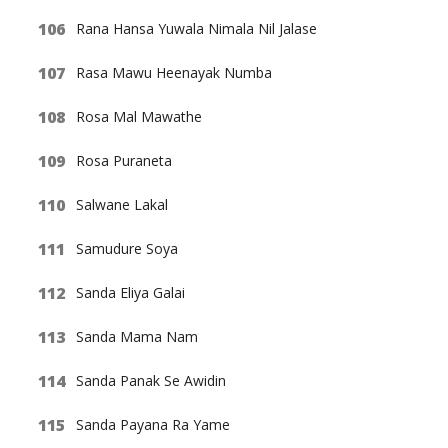
Rana Hansa Yuwala Nimala Nil Jalase
Rasa Mawu Heenayak Numba
Rosa Mal Mawathe
Rosa Puraneta
Salwane Lakal
Samudure Soya
Sanda Eliya Galai
Sanda Mama Nam
Sanda Panak Se Awidin
Sanda Payana Ra Yame