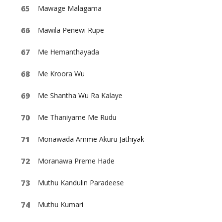
Mawage Malagama
Mawila Penewi Rupe
Me Hemanthayada
Me Kroora Wu
Me Shantha Wu Ra Kalaye
Me Thaniyame Me Rudu
Monawada Amme Akuru Jathiyak
Moranawa Preme Hade
Muthu Kandulin Paradeese
Muthu Kumari