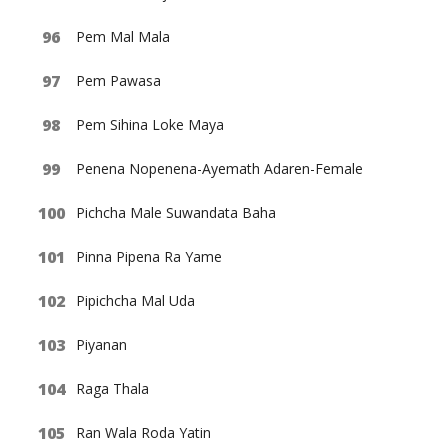
Pem Mal Mala
Pem Pawasa
Pem Sihina Loke Maya
Penena Nopenena-Ayemath Adaren-Female
Pichcha Male Suwandata Baha
Pinna Pipena Ra Yame
Pipichcha Mal Uda
Piyanan
Raga Thala
Ran Wala Roda Yatin