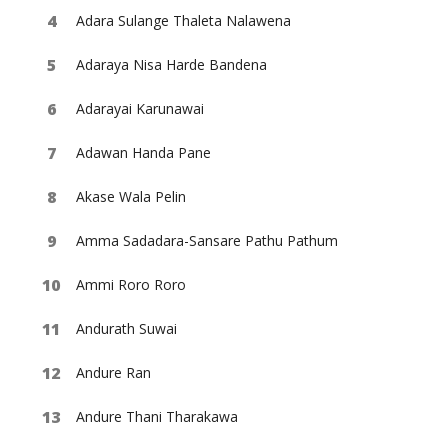
Adara Sulange Thaleta Nalawena
Adaraya Nisa Harde Bandena
Adarayai Karunawai
Adawan Handa Pane
Akase Wala Pelin
Amma Sadadara-Sansare Pathu Pathum
Ammi Roro Roro
Andurath Suwai
Andure Ran
Andure Thani Tharakawa