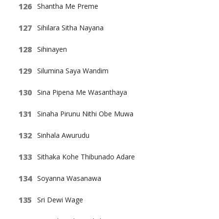
Shantha Me Preme
Sihilara Sitha Nayana
Sihinayen
Silumina Saya Wandim
Sina Pipena Me Wasanthaya
Sinaha Pirunu Nithi Obe Muwa
Sinhala Awurudu
Sithaka Kohe Thibunado Adare
Soyanna Wasanawa
Sri Dewi Wage