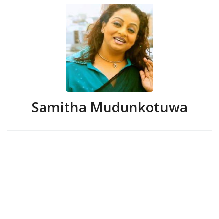
Samitha Mudunkotuwa