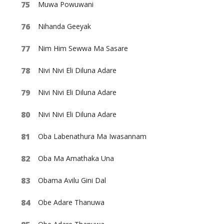
Muwa Powuwani
Nihanda Geeyak
Nim Him Sewwa Ma Sasare
Nivi Nivi Eli Diluna Adare
Nivi Nivi Eli Diluna Adare
Nivi Nivi Eli Diluna Adare
Oba Labenathura Ma Iwasannam
Oba Ma Amathaka Una
Obama Avilu Gini Dal
Obe Adare Thanuwa