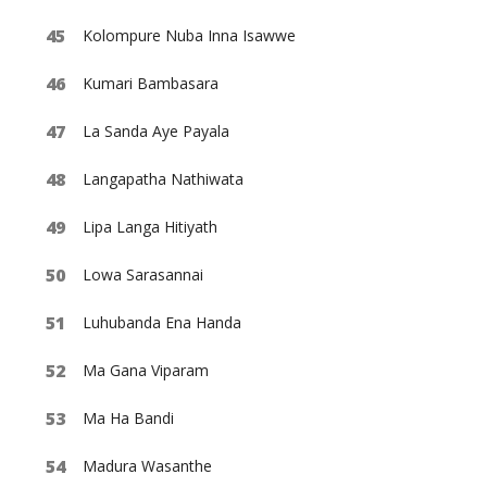
Kolompure Nuba Inna Isawwe
Kumari Bambasara
La Sanda Aye Payala
Langapatha Nathiwata
Lipa Langa Hitiyath
Lowa Sarasannai
Luhubanda Ena Handa
Ma Gana Viparam
Ma Ha Bandi
Madura Wasanthe