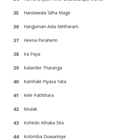
Handawala Sitha Mage
Hanguman Aida Metharam
Heena Peraherin
Ira Paya
Kalambe Tharanga
Kamhale Piyasa Yata
Kele Paththara
Kirulak
Kohedo Athaka Sita
Kolomba Duwanniye