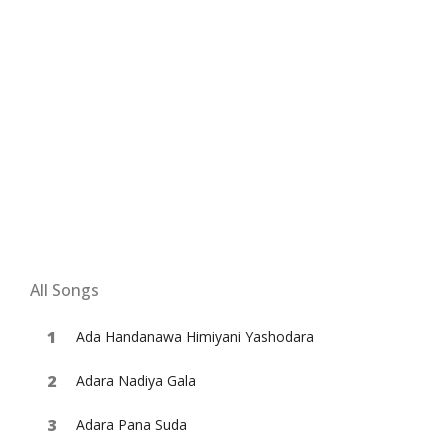
All Songs
Ada Handanawa Himiyani Yashodara
Adara Nadiya Gala
Adara Pana Suda