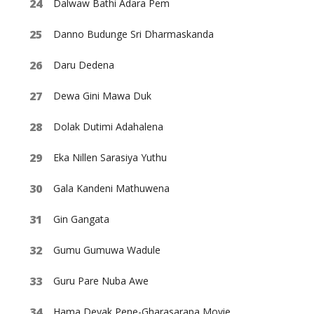
Dalwaw Bathi Adara Pem
Danno Budunge Sri Dharmaskanda
Daru Dedena
Dewa Gini Mawa Duk
Dolak Dutimi Adahalena
Eka Nillen Sarasiya Yuthu
Gala Kandeni Mathuwena
Gin Gangata
Gumu Gumuwa Wadule
Guru Pare Nuba Awe
Hama Deyak Pene-Gharasarapa Movie