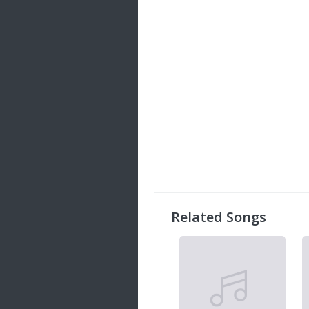
Related Songs