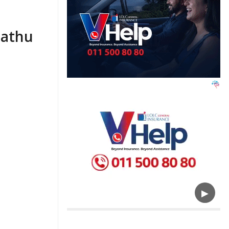
Pathu