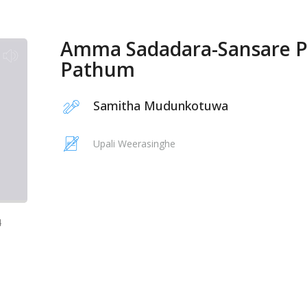
Amma Sadadara-Sansare 
Pathum
Samitha Mudunkotuwa
Upali Weerasinghe
4