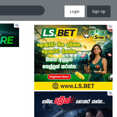
Login
Sign Up