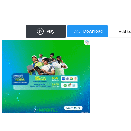
Play
Download
Add to