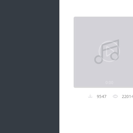
Samanal Sindu
14 songs
Nirosha vs Deepika
22 songs
Sad Love
14 songs
Lite Evening
20 songs
Sunday Special
21 songs
0:00
Happy Weekend
20 songs
9547
2201
Unforgettable Hits
16 songs
Night Time Hits
19 songs
Romance