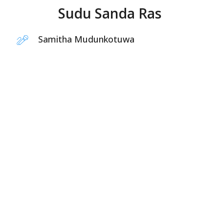
Sudu Sanda Ras
Samitha Mudunkotuwa