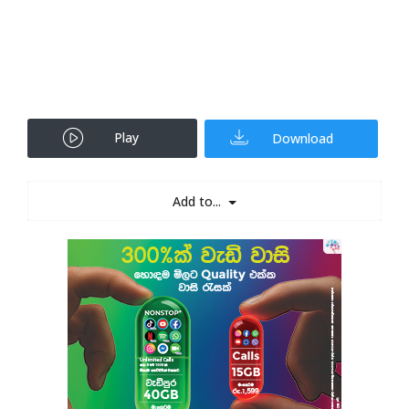
Play
Download
Add to...