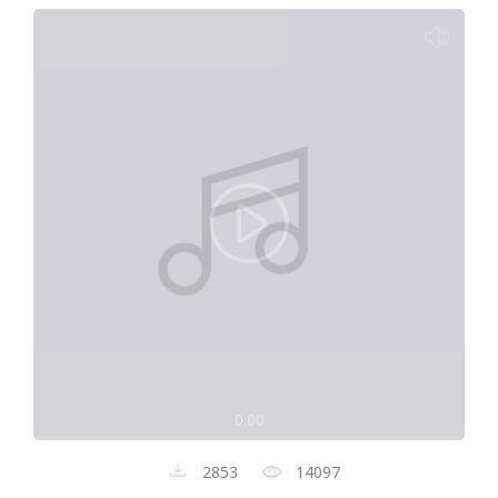
0:00
2853
14097