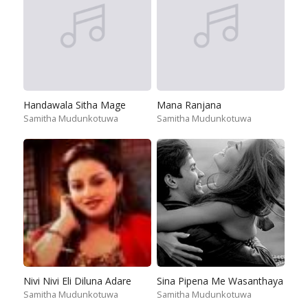
Handawala Sitha Mage
Mana Ranjana
Samitha Mudunkotuwa
Samitha Mudunkotuwa
Nivi Nivi Eli Diluna Adare
Sina Pipena Me Wasanthaya
Samitha Mudunkotuwa
Samitha Mudunkotuwa