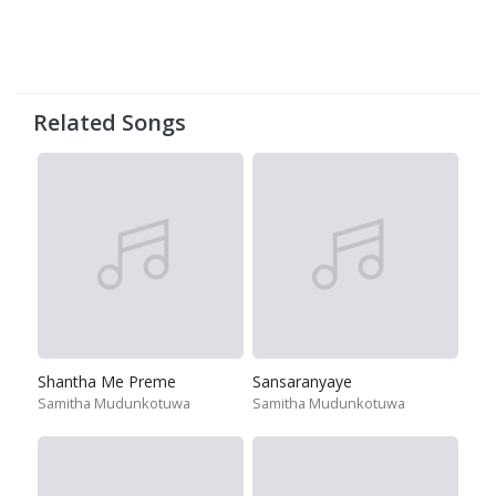
Related Songs
Shantha Me Preme
Sansaranyaye
Samitha Mudunkotuwa
Samitha Mudunkotuwa