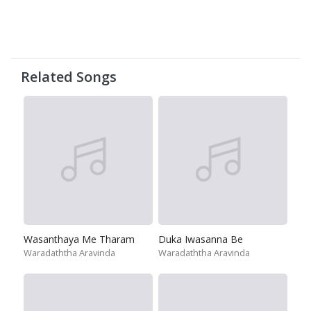
Related Songs
Wasanthaya Me Tharam
Duka Iwasanna Be
Waradaththa Aravinda
Waradaththa Aravinda