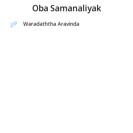
Oba Samanaliyak
Waradaththa Aravinda