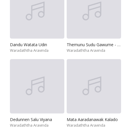
Dandu Watata Udin
Themunu Sudu Gawume - Numbath Hari Wada Karanne
Waradaththa Aravinda
Waradaththa Aravinda
Dedunnen Salu Viyana
Mata Aaradanawak Kalado
Waradaththa Aravinda
Waradaththa Aravinda