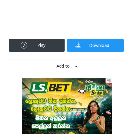
Play
Download
Add to...