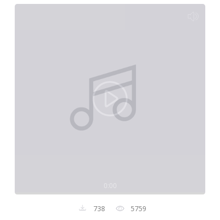
0:00
738
5759