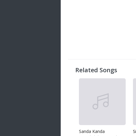
Related Songs
Sanda Kanda