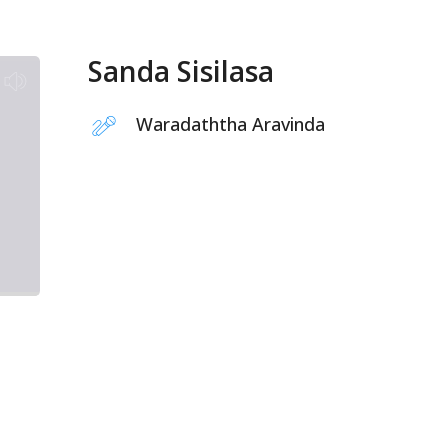
Sanda Sisilasa
Waradaththa Aravinda