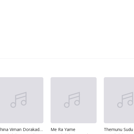
Sihina Viman Dorakada Langa
Me Ra Yame